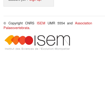
© Copyright CNRS
ISEM
UMR 5554 and
Association
Palaeovertebrata
.