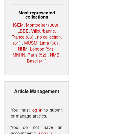
Most represented
collections
ISEM, Montpellier (389)
,
LBBE, Villeurbanne,
France (66)
,
no collection.
(61)
,
MUSM, Lima (60)
,
NHM, London (54)
,
MNHN, Paris (52)
,
NMB,
Basel (41)
Article Management
You must
log in
to submit
or manage articles.
You do not have an
account yet ?
Sign up
.