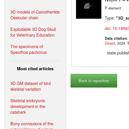
P element
3D models of Cainotheriids
Ossicular chain
Type:
"3D_s
doi: 10.1856
Explodable 3D Dog Skull
for Veterinary Education
Data citation
Girard
,
The specimens of
Speothos pacivorus
state:publi
Most cited articles
Back to repository
3D GM dataset of bird
skeletal variation
Skeletal embryonic
development in the
catshark
Bony connexions of the