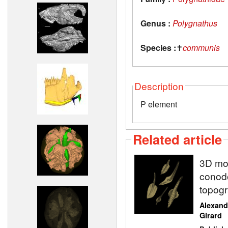
Genus :
Polygnathus
Species :
✝
communis
Description
P element
Related article
3D mod
conodo
topogr
Alexand
Girard