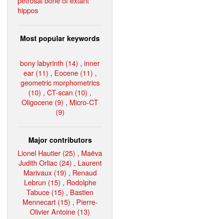
petrosal bone of extant
hippos
Most popular keywords
bony labyrinth (14)
,
inner
ear (11)
,
Eocene (11)
,
geometric morphometrics
(10)
,
CT-scan (10)
,
Oligocene (9)
,
Micro-CT
(9)
Major contributors
Lionel Hautier (25)
,
Maëva
Judith Orliac (24)
,
Laurent
Marivaux (19)
,
Renaud
Lebrun (15)
,
Rodolphe
Tabuce (15)
,
Bastien
Mennecart (15)
,
Pierre-
Olivier Antoine (13)