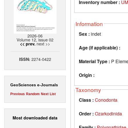
Inventory number :
UM
Information
Sex :
indet
2026-06
Volume 12, issue 02
next >>
<< prev.
Age (if applicable) :
2274-0422
ISSN:
Material Type :
P Eleme
Origin :
GeoSciences e-Journals
Taxonomy
Previous
Random
Next
List
Class :
Conodonta
Order :
Ozarkodinida
Most downloaded data
Family :
Polygnathidae