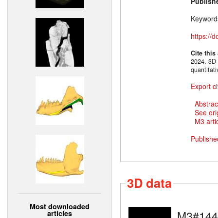
Publish
Keyword
https://
Cite this
2024. 3D 
quantitat
Export ci
Abstrac
See ori
M3 artic
Publishe
3D data
Most downloaded
M3#144
articles