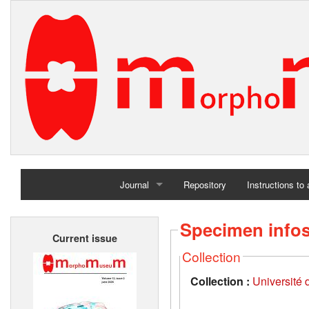
Journal
Repository
Instructions to
Home
Specimen info
Current issue
Archives
Collection
Collection :
Université d