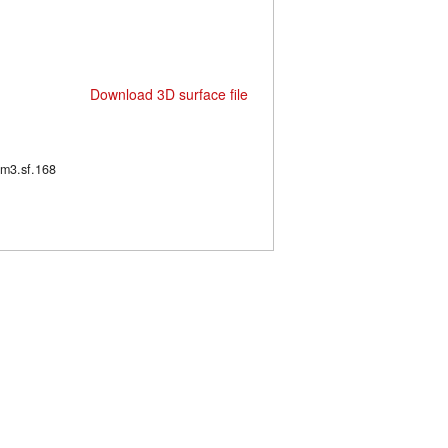
Download 3D surface file
63/m3.sf.168