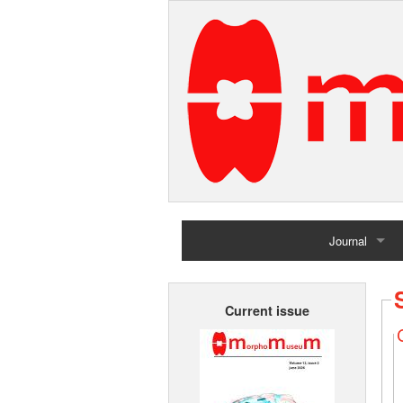
Journal
Home
Current issue
Archives