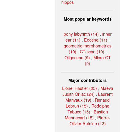
hippos
Most popular keywords
bony labyrinth (14)
,
inner
ear (11)
,
Eocene (11)
,
geometric morphometrics
(10)
,
CT-scan (10)
,
Oligocene (9)
,
Micro-CT
(9)
Major contributors
Lionel Hautier (25)
,
Maëva
Judith Orliac (24)
,
Laurent
Marivaux (19)
,
Renaud
Lebrun (15)
,
Rodolphe
Tabuce (15)
,
Bastien
Mennecart (15)
,
Pierre-
Olivier Antoine (13)