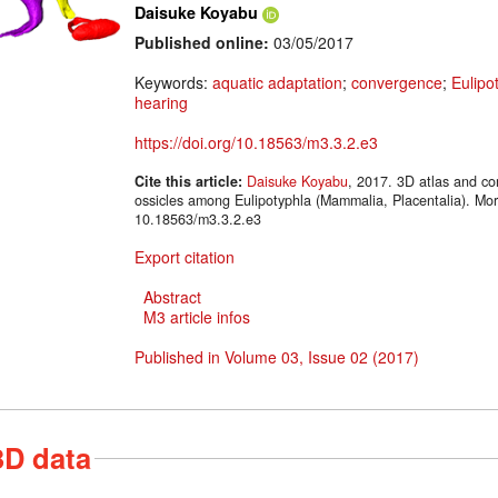
Daisuke Koyabu
Published online:
03/05/2017
Keywords:
aquatic adaptation
;
convergence
;
Eulipo
hearing
https://doi.org/10.18563/m3.3.2.e3
Cite this article:
Daisuke Koyabu
, 2017. 3D atlas and co
ossicles among Eulipotyphla (Mammalia, Placentalia). Mo
10.18563/m3.3.2.e3
Export citation
Abstract
M3 article infos
Published in Volume 03, Issue 02 (2017)
3D data