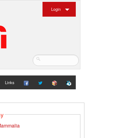
Login
Links
my
ammalia