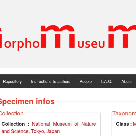
Repository
Instructions to authors
People
F.A.Q.
About
Specimen infos
Collection
Taxono
Collection :
National Museum of Nature
Class :
M
and Science, Tokyo, Japan