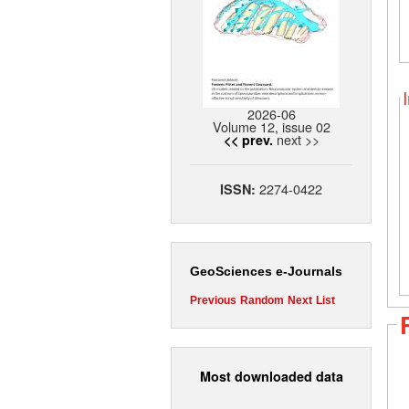
2026-06
Volume 12, issue 02
next >>
<< prev.
2274-0422
ISSN:
GeoSciences e-Journals
Previous
Random
Next
List
Most downloaded data