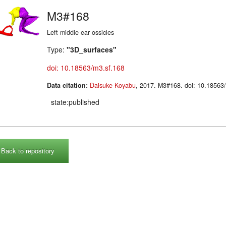
M3#168
Left middle ear ossicles
Type:
"3D_surfaces"
doi: 10.18563/m3.sf.168
Data citation:
Daisuke Koyabu
, 2017. M3#168. doi: 10.185
state:published
Back to repository