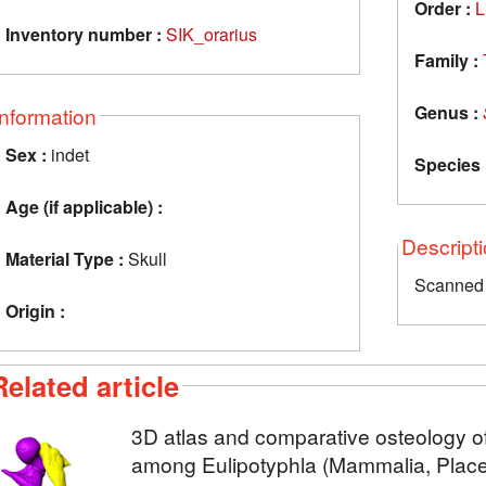
Order :
L
Inventory number :
SIK_orarius
Family :
Genus :
Information
Sex :
indet
Species 
Age (if applicable) :
Descript
Material Type :
Skull
Scanned 
Origin :
Related article
3D atlas and comparative osteology of
among Eulipotyphla (Mammalia, Placen