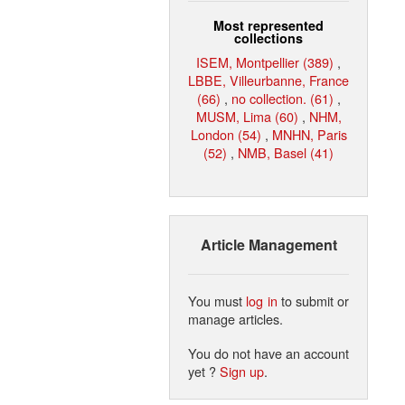
Most represented
collections
ISEM, Montpellier (389)
,
LBBE, Villeurbanne, France
(66)
,
no collection. (61)
,
MUSM, Lima (60)
,
NHM,
London (54)
,
MNHN, Paris
(52)
,
NMB, Basel (41)
Article Management
You must
log in
to submit or
manage articles.
You do not have an account
yet ?
Sign up
.