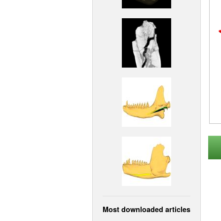
Most downloaded articles