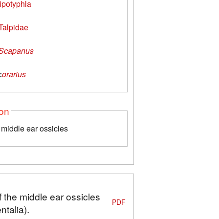
ipotyphla
Talpidae
Scapanus
:
orarius
ion
middle ear ossicles
 the middle ear ossicles
PDF
talia).