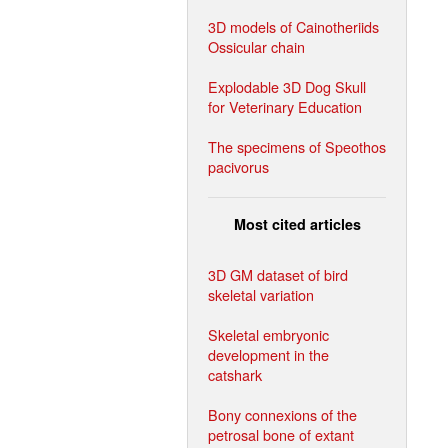
3D models of Cainotheriids
Ossicular chain
Explodable 3D Dog Skull
for Veterinary Education
The specimens of Speothos
pacivorus
Most cited articles
3D GM dataset of bird
skeletal variation
Skeletal embryonic
development in the
catshark
Bony connexions of the
petrosal bone of extant