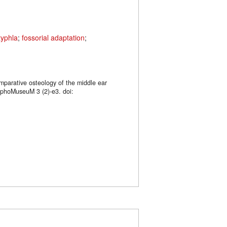
typhla
;
fossorial adaptation
;
mparative osteology of the middle ear
rphoMuseuM 3 (2)-e3. doi: