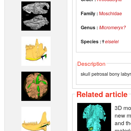
Family :
Moschidae
Genus :
Micromeryx?
Species :
✝
eiselei
Description
skull petrosal bony labyr
Related article
3D mod
new m
and th
materi