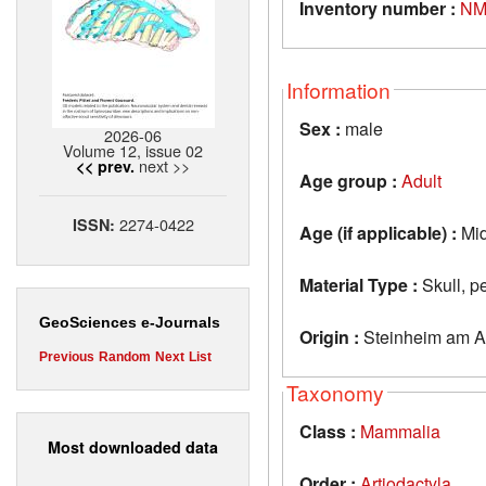
Inventory number :
NM
Information
Sex :
male
2026-06
Volume 12, issue 02
next >>
<< prev.
Age group :
Adult
2274-0422
ISSN:
Age (if applicable) :
Mid
Material Type :
Skull, pe
GeoSciences e-Journals
Origin :
Steinheim am A
Previous
Random
Next
List
Taxonomy
Class :
Mammalia
Most downloaded data
Order :
Artiodactyla