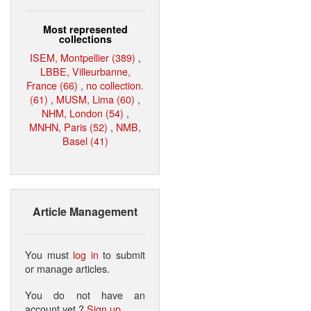
Most represented
collections
ISEM, Montpellier (389)
,
LBBE, Villeurbanne,
France (66)
,
no collection.
(61)
,
MUSM, Lima (60)
,
NHM, London (54)
,
MNHN, Paris (52)
,
NMB,
Basel (41)
Article Management
You must
log in
to submit
or manage articles.
You do not have an
account yet ?
Sign up
.