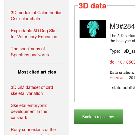
3D data
3D models of Cainotheriids
Ossicular chain
M3#284
Explodable 3D Dog Skull
The 3 D surfac
for Veterinary Education
the holotype o
The specimens of
Type:
"3D_s
Speothos pacivorus
doi: 10.1856
Most cited articles
Data citation
Heizmann
3D GM dataset of bird
state:publi
skeletal variation
Skeletal embryonic
development in the
Back to repository
catshark
Bony connexions of the