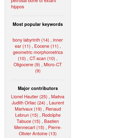
petrosal bone of extant
hippos
Most popular keywords
bony labyrinth (14)
,
inner
ear (11)
,
Eocene (11)
,
geometric morphometrics
(10)
,
CT-scan (10)
,
Oligocene (9)
,
Micro-CT
(9)
Major contributors
Lionel Hautier (25)
,
Maëva
Judith Orliac (24)
,
Laurent
Marivaux (19)
,
Renaud
Lebrun (15)
,
Rodolphe
Tabuce (15)
,
Bastien
Mennecart (15)
,
Pierre-
Olivier Antoine (13)