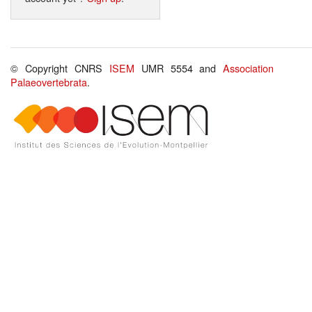
© Copyright CNRS
ISEM
UMR 5554 and
Association
Palaeovertebrata
.