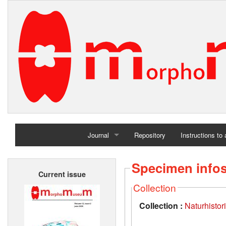
Journal
Repository
Instructions to
Home
Specimen info
Current issue
Archives
Collection
Collection :
Naturhisto