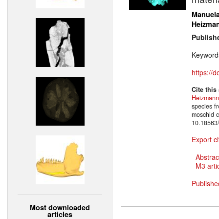
Manuela
Heizma
Publish
Keyword
https://
Cite this
Heizmann
species f
moschid c
10.18563
Export ci
Abstrac
M3 artic
Publishe
Most downloaded
articles