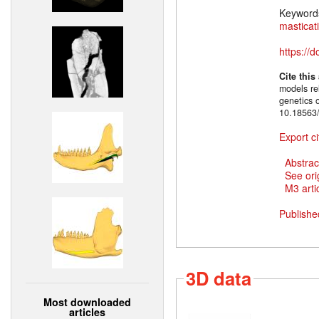
Keyword
masticat
https://
Cite this
models rel
genetics 
10.18563/
Export ci
Abstrac
See ori
M3 artic
Publishe
3D data
Most downloaded
articles