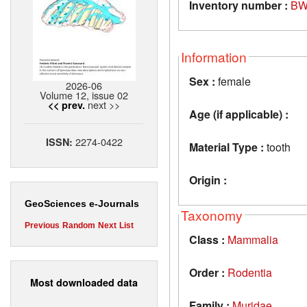
Inventory number :
BW
Information
Sex :
female
2026-06
Volume 12, issue 02
next >>
<< prev.
Age (if applicable) :
2274-0422
ISSN:
Material Type :
tooth
Origin :
GeoSciences e-Journals
Taxonomy
Previous
Random
Next
List
Class :
Mammalia
Order :
Rodentia
Most downloaded data
Family :
Muridae