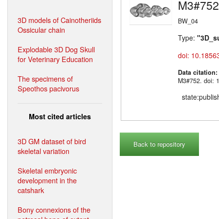
M3#752
3D models of Cainotheriids
BW_04
Ossicular chain
Type:
"3D_s
Explodable 3D Dog Skull
doi: 10.1856
for Veterinary Education
Data citation
The specimens of
M3#752. doi: 
Speothos pacivorus
state:publi
Most cited articles
3D GM dataset of bird
Back to repository
skeletal variation
Skeletal embryonic
development in the
catshark
Bony connexions of the