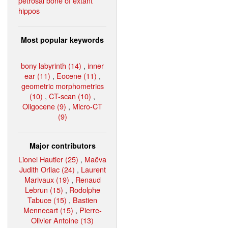
petrosal bone of extant
hippos
Most popular keywords
bony labyrinth (14)
,
inner
ear (11)
,
Eocene (11)
,
geometric morphometrics
(10)
,
CT-scan (10)
,
Oligocene (9)
,
Micro-CT
(9)
Major contributors
Lionel Hautier (25)
,
Maëva
Judith Orliac (24)
,
Laurent
Marivaux (19)
,
Renaud
Lebrun (15)
,
Rodolphe
Tabuce (15)
,
Bastien
Mennecart (15)
,
Pierre-
Olivier Antoine (13)