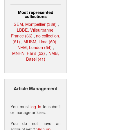
Most represented
collections
ISEM, Montpellier (389)
,
LBBE, Villeurbanne,
France (66)
,
no collection.
(61)
,
MUSM, Lima (60)
,
NHM, London (54)
,
MNHN, Paris (52)
,
NMB,
Basel (41)
Article Management
You must
log in
to submit
or manage articles.
You do not have an
account yet ?
Sign up
.