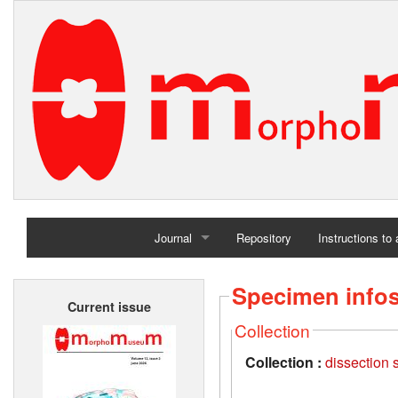
Journal
Repository
Instructions to
Home
Specimen info
Current issue
Archives
Collection
Collection :
dissection