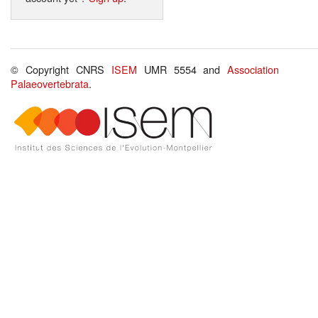
© Copyright CNRS
ISEM
UMR 5554 and
Association
Palaeovertebrata
.