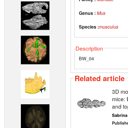
Genus :
Mus
Species :
musculus
Description
BW_04
Related article
3D mod
mice: 
and to
Sabrina
Publish