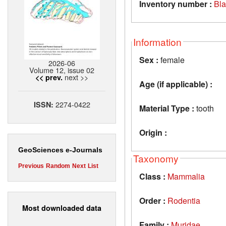
Inventory number :
Bl
Information
Sex :
female
2026-06
Volume 12, issue 02
next >>
<< prev.
Age (if applicable) :
2274-0422
ISSN:
Material Type :
tooth
Origin :
GeoSciences e-Journals
Taxonomy
Previous
Random
Next
List
Class :
Mammalia
Order :
Rodentia
Most downloaded data
Family :
Muridae