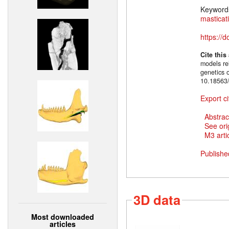
Keyword
masticat
https://
Cite this
models rel
genetics 
10.18563/
Export ci
Abstrac
See ori
M3 artic
Publishe
3D data
Most downloaded
articles