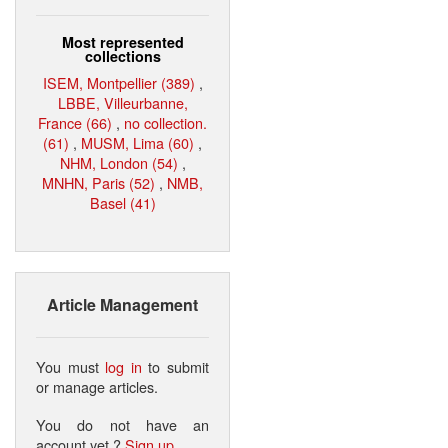
Most represented
collections
ISEM, Montpellier (389)
,
LBBE, Villeurbanne,
France (66)
,
no collection.
(61)
,
MUSM, Lima (60)
,
NHM, London (54)
,
MNHN, Paris (52)
,
NMB,
Basel (41)
Article Management
You must
log in
to submit
or manage articles.
You do not have an
account yet ?
Sign up
.