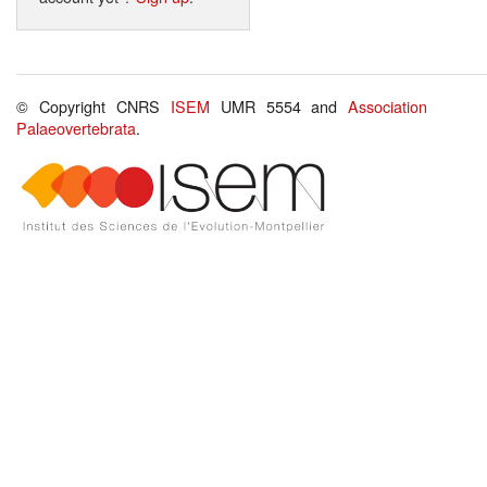
© Copyright CNRS
ISEM
UMR 5554 and
Association
Palaeovertebrata
.