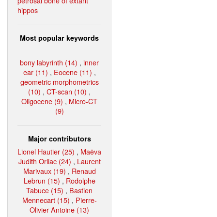
petrosal bone of extant
hippos
Most popular keywords
bony labyrinth (14)
,
inner
ear (11)
,
Eocene (11)
,
geometric morphometrics
(10)
,
CT-scan (10)
,
Oligocene (9)
,
Micro-CT
(9)
Major contributors
Lionel Hautier (25)
,
Maëva
Judith Orliac (24)
,
Laurent
Marivaux (19)
,
Renaud
Lebrun (15)
,
Rodolphe
Tabuce (15)
,
Bastien
Mennecart (15)
,
Pierre-
Olivier Antoine (13)