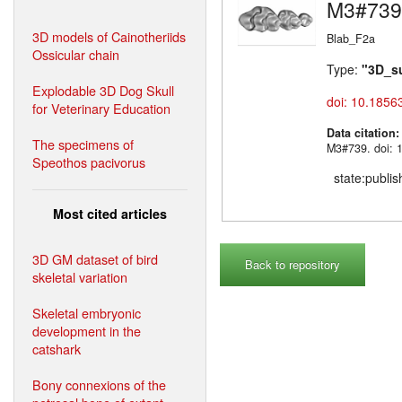
M3#739
3D models of Cainotheriids
Blab_F2a
Ossicular chain
Type:
"3D_s
Explodable 3D Dog Skull
doi: 10.1856
for Veterinary Education
Data citation
The specimens of
M3#739. doi: 
Speothos pacivorus
state:publi
Most cited articles
3D GM dataset of bird
Back to repository
skeletal variation
Skeletal embryonic
development in the
catshark
Bony connexions of the