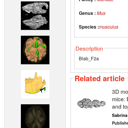
Genus :
Mus
Species :
musculus
Description
Blab_F2a
Related article
3D mod
mice: 
and to
Sabrina
Publish