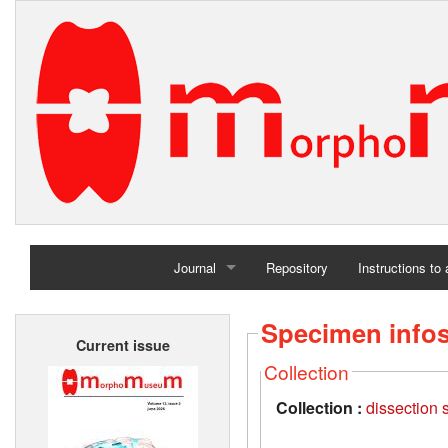
Journal
Repository
Instructions to
Home
Specimen info
Current issue
Archives
Collection
Collection :
dissection