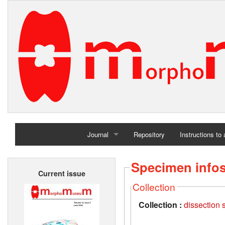
Journal
Repository
Instructions to
Home
Specimen info
Current issue
Archives
Collection
Collection :
dissection