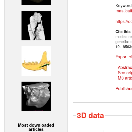
Keyword
masticat
https://
Cite this
models rel
genetics 
10.18563/
Export ci
Abstrac
See ori
M3 artic
Publishe
3D data
Most downloaded
articles