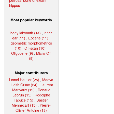
petrosal bone of extant
hippos
Most popular keywords
bony labyrinth (14)
,
inner
ear (11)
,
Eocene (11)
,
geometric morphometrics
(10)
,
CT-scan (10)
,
Oligocene (9)
,
Micro-CT
(9)
Major contributors
Lionel Hautier (25)
,
Maëva
Judith Orliac (24)
,
Laurent
Marivaux (19)
,
Renaud
Lebrun (15)
,
Rodolphe
Tabuce (15)
,
Bastien
Mennecart (15)
,
Pierre-
Olivier Antoine (13)