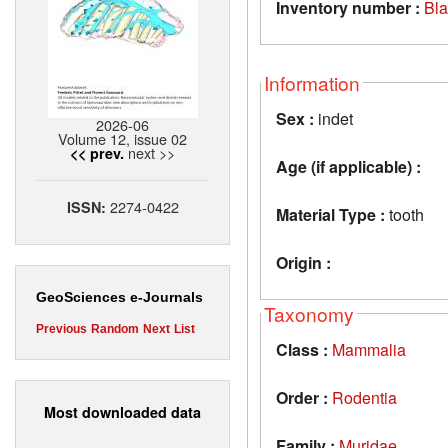
Inventory number :
Bl
Information
Sex :
indet
2026-06
Volume 12, issue 02
next >>
<< prev.
Age (if applicable) :
2274-0422
ISSN:
Material Type :
tooth
Origin :
GeoSciences e-Journals
Taxonomy
Previous
Random
Next
List
Class :
Mammalia
Order :
Rodentia
Most downloaded data
Family :
Muridae