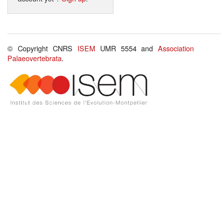
© Copyright CNRS
ISEM
UMR 5554 and
Association
Palaeovertebrata
.