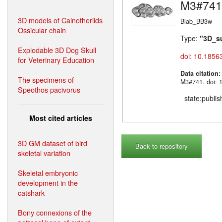
M3#741
3D models of Cainotheriids
Blab_BB3w
Ossicular chain
Type:
"3D_s
Explodable 3D Dog Skull
doi: 10.1856
for Veterinary Education
Data citation
The specimens of
M3#741. doi: 
Speothos pacivorus
state:publi
Most cited articles
3D GM dataset of bird
Back to repository
skeletal variation
Skeletal embryonic
development in the
catshark
Bony connexions of the