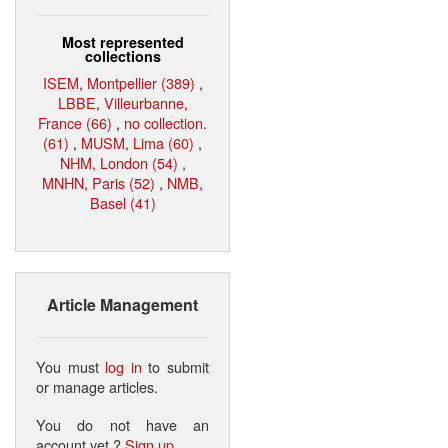
Most represented
collections
ISEM, Montpellier (389)
,
LBBE, Villeurbanne,
France (66)
,
no collection.
(61)
,
MUSM, Lima (60)
,
NHM, London (54)
,
MNHN, Paris (52)
,
NMB,
Basel (41)
Article Management
You must
log in
to submit
or manage articles.
You do not have an
account yet ?
Sign up
.