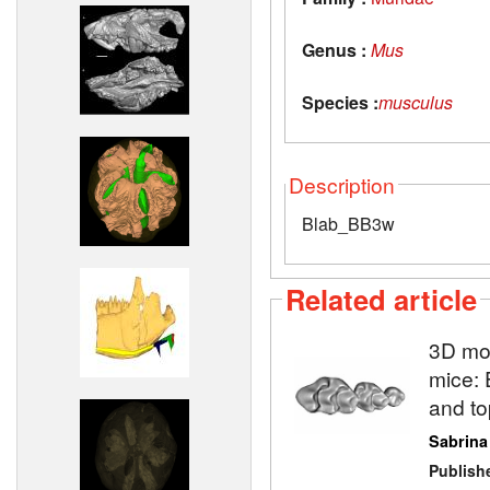
Genus :
Mus
Species :
musculus
Description
Blab_BB3w
Related article
3D mod
mice: 
and to
Sabrina
Publish