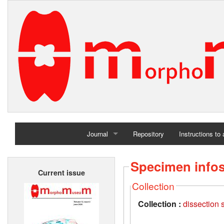
Journal
Repository
Instructions to
Home
Specimen info
Current issue
Archives
Collection
Collection :
dissection