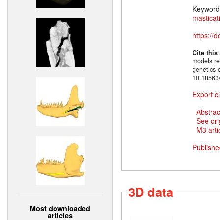
Keyword
masticat
https://
Cite this
models rel
genetics 
10.18563/
Export ci
Abstrac
See ori
M3 artic
Publishe
3D data
Most downloaded
articles