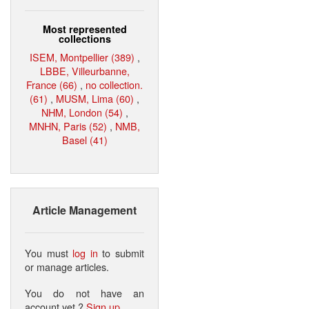
Most represented
collections
ISEM, Montpellier (389)
,
LBBE, Villeurbanne,
France (66)
,
no collection.
(61)
,
MUSM, Lima (60)
,
NHM, London (54)
,
MNHN, Paris (52)
,
NMB,
Basel (41)
Article Management
You must
log in
to submit
or manage articles.
You do not have an
account yet ?
Sign up
.