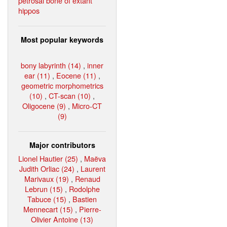
petrosal bone of extant
hippos
Most popular keywords
bony labyrinth (14)
,
inner
ear (11)
,
Eocene (11)
,
geometric morphometrics
(10)
,
CT-scan (10)
,
Oligocene (9)
,
Micro-CT
(9)
Major contributors
Lionel Hautier (25)
,
Maëva
Judith Orliac (24)
,
Laurent
Marivaux (19)
,
Renaud
Lebrun (15)
,
Rodolphe
Tabuce (15)
,
Bastien
Mennecart (15)
,
Pierre-
Olivier Antoine (13)