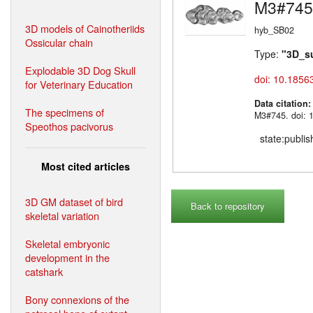
M3#745
3D models of Cainotheriids
hyb_SB02
Ossicular chain
Type:
"3D_s
Explodable 3D Dog Skull
doi: 10.1856
for Veterinary Education
Data citation
The specimens of
M3#745. doi: 
Speothos pacivorus
state:publi
Most cited articles
3D GM dataset of bird
Back to repository
skeletal variation
Skeletal embryonic
development in the
catshark
Bony connexions of the