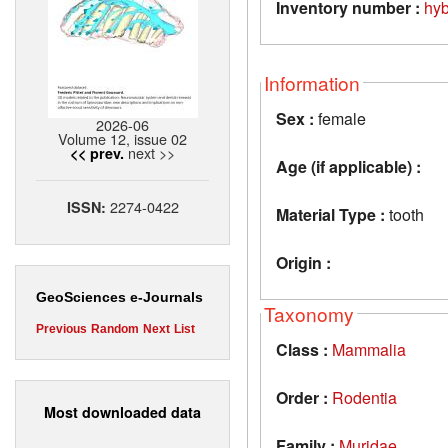
Inventory number :
hy
Information
Sex :
female
2026-06
Volume 12, issue 02
next >>
<< prev.
Age (if applicable) :
2274-0422
ISSN:
Material Type :
tooth
Origin :
GeoSciences e-Journals
Taxonomy
Previous
Random
Next
List
Class :
Mammalia
Order :
Rodentia
Most downloaded data
Family :
Muridae