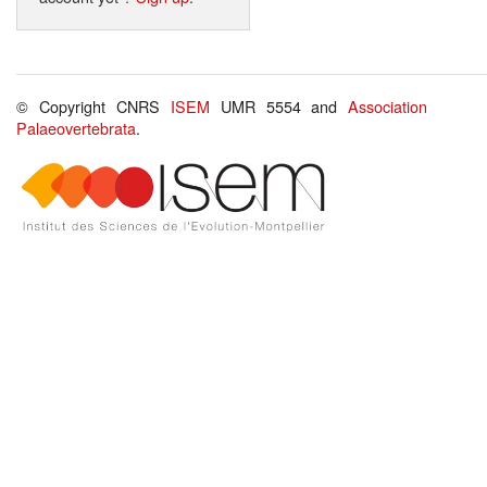
© Copyright CNRS
ISEM
UMR 5554 and
Association
Palaeovertebrata
.