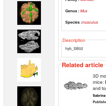
Genus :
Mus
Species :
musculus
Description
hyb_SB02
Related article
3D mod
mice: 
and to
Sabrina
Publish