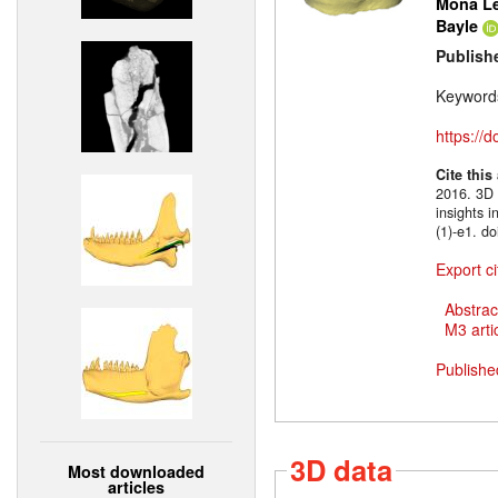
Mona Le
Bayle
Publish
Keyword
https://
Cite this
2016. 3D m
insights 
(1)-e1. d
Export ci
Abstrac
M3 artic
Publishe
3D data
Most downloaded
articles