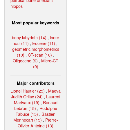
petrosal bone of extant
hippos
Most popular keywords
bony labyrinth (14)
,
inner
ear (11)
,
Eocene (11)
,
geometric morphometrics
(10)
,
CT-scan (10)
,
Oligocene (9)
,
Micro-CT
(9)
Major contributors
Lionel Hautier (25)
,
Maëva
Judith Orliac (24)
,
Laurent
Marivaux (19)
,
Renaud
Lebrun (15)
,
Rodolphe
Tabuce (15)
,
Bastien
Mennecart (15)
,
Pierre-
Olivier Antoine (13)