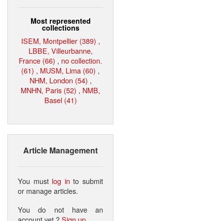
Most represented
collections
ISEM, Montpellier (389)
,
LBBE, Villeurbanne,
France (66)
,
no collection.
(61)
,
MUSM, Lima (60)
,
NHM, London (54)
,
MNHN, Paris (52)
,
NMB,
Basel (41)
Article Management
You must
log in
to submit
or manage articles.
You do not have an
account yet ?
Sign up
.