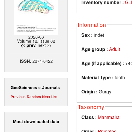
Inventory number :
GL
Information
Sex :
indet
2026-06
Volume 12, issue 02
next >>
<< prev.
Age group :
Adult
2274-0422
ISSN:
Age (if applicable) :
>4
Material Type :
tooth
GeoSciences e-Journals
Origin :
Gurgy
Previous
Random
Next
List
Taxonomy
Class :
Mammalia
Most downloaded data
Order :
Primates