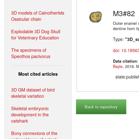
M3#82
3D models of Cainotheriids
Ossicular chain
Outer enamel s
dentine horn t
Explodable 3D Dog Skull
for Veterinary Education
Type:
"3D_s
The specimens of
doi: 10.1856
Speothos pacivorus
Data citation
Bayle
,
Most cited articles
state:publi
3D GM dataset of bird
skeletal variation
Back to repository
Skeletal embryonic
development in the
catshark
Bony connexions of the