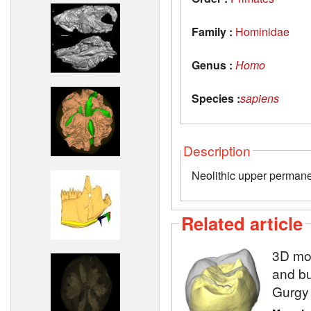
Family :
Hominidae
Genus :
Homo
Species :
sapiens
Description
Neolithic upper permane
Related article
3D mod
and bu
Gurgy 