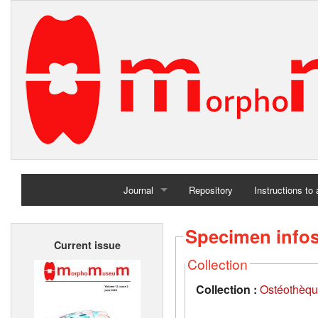
Journal
Repository
Instructions to
Home
Specimen info
Current issue
Archives
Collection
Collection :
Ostéothèqu