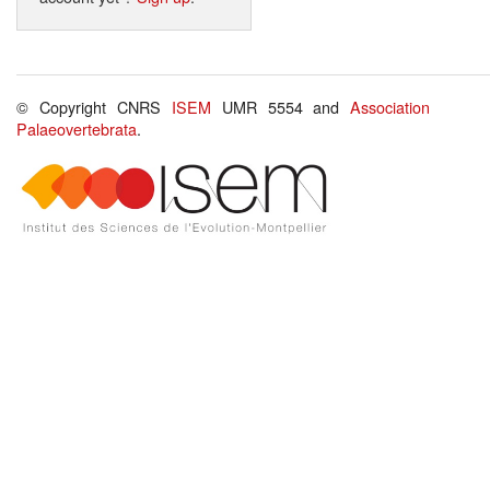
© Copyright CNRS
ISEM
UMR 5554 and
Association
Palaeovertebrata
.