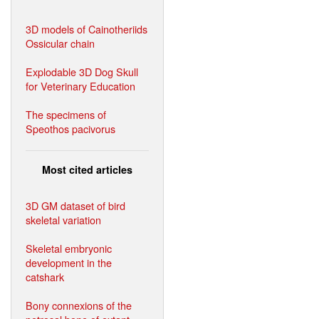
3D models of Cainotheriids
Ossicular chain
Explodable 3D Dog Skull
for Veterinary Education
The specimens of
Speothos pacivorus
Most cited articles
3D GM dataset of bird
skeletal variation
Skeletal embryonic
development in the
catshark
Bony connexions of the