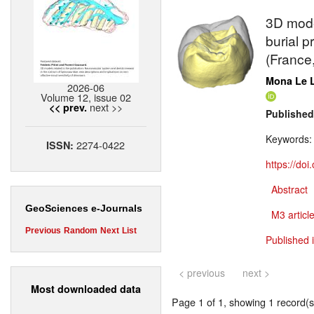
3D model
burial p
(France
Mona Le 
2026-06
Volume 12, issue 02
next >>
<< prev.
Published
Keywords
2274-0422
ISSN:
https://do
Abstract
GeoSciences e-Journals
M3 article
Previous
Random
Next
List
Published 
< previous
next >
Most downloaded data
Page 1 of 1, showing 1 record(s)