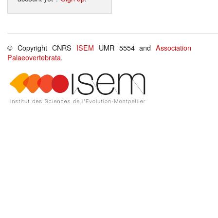
© Copyright CNRS
ISEM
UMR 5554 and
Association
Palaeovertebrata
.