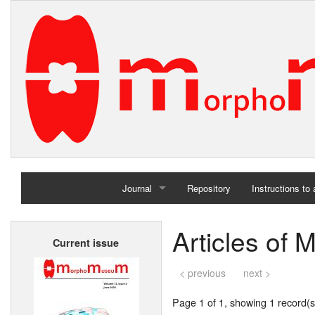
Journal
Repository
Instructions to
Home
Articles of
Current issue
Archives
< previous
next >
Page 1 of 1, showing 1 record(s)