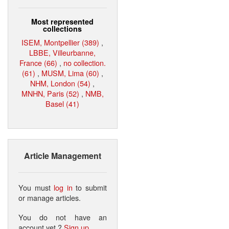
Most represented
collections
ISEM, Montpellier (389)
,
LBBE, Villeurbanne,
France (66)
,
no collection.
(61)
,
MUSM, Lima (60)
,
NHM, London (54)
,
MNHN, Paris (52)
,
NMB,
Basel (41)
Article Management
You must
log in
to submit
or manage articles.
You do not have an
account yet ?
Sign up
.