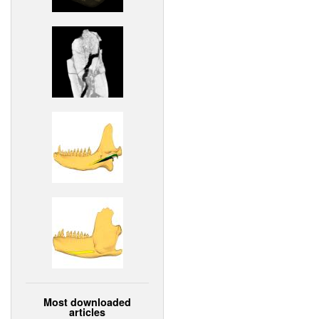
Most downloaded
articles