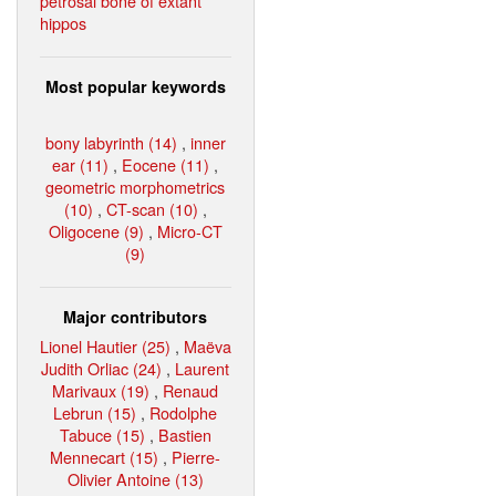
petrosal bone of extant
hippos
Most popular keywords
bony labyrinth (14)
,
inner
ear (11)
,
Eocene (11)
,
geometric morphometrics
(10)
,
CT-scan (10)
,
Oligocene (9)
,
Micro-CT
(9)
Major contributors
Lionel Hautier (25)
,
Maëva
Judith Orliac (24)
,
Laurent
Marivaux (19)
,
Renaud
Lebrun (15)
,
Rodolphe
Tabuce (15)
,
Bastien
Mennecart (15)
,
Pierre-
Olivier Antoine (13)