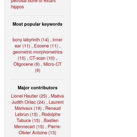
petrosal bone of extant
hippos
Most popular keywords
bony labyrinth (14)
,
inner
ear (11)
,
Eocene (11)
,
geometric morphometrics
(10)
,
CT-scan (10)
,
Oligocene (9)
,
Micro-CT
(9)
Major contributors
Lionel Hautier (25)
,
Maëva
Judith Orliac (24)
,
Laurent
Marivaux (19)
,
Renaud
Lebrun (15)
,
Rodolphe
Tabuce (15)
,
Bastien
Mennecart (15)
,
Pierre-
Olivier Antoine (13)