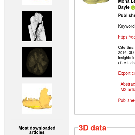
Mona Le
Bayle
Publish
Keyword
https://
Cite this
2016. 3D m
insights 
(1)-e1. d
Export ci
Abstrac
M3 artic
Publishe
3D data
Most downloaded
articles