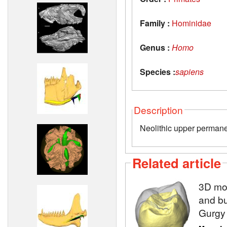
Family :
Hominidae
Genus :
Homo
Species :
sapiens
Description
Neolithic upper permane
Related article
3D mod
and bu
Gurgy 