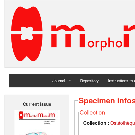
Journal
Repository
Instructions to
Home
Specimen info
Current issue
Archives
Collection
Collection :
Ostéothèqu