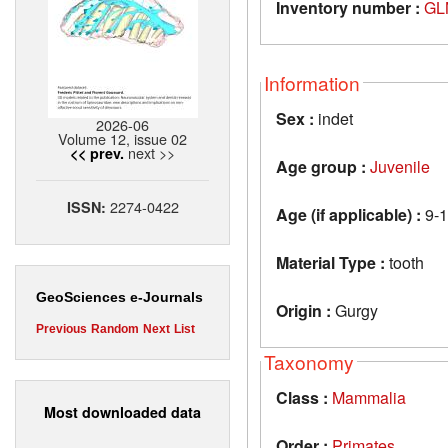
Inventory number :
GL
Information
Sex :
indet
2026-06
Volume 12, issue 02
next >>
<< prev.
Age group :
Juvenile
2274-0422
ISSN:
Age (if applicable) :
9-1
Material Type :
tooth
GeoSciences e-Journals
Origin :
Gurgy
Previous
Random
Next
List
Taxonomy
Class :
Mammalia
Most downloaded data
Order :
Primates