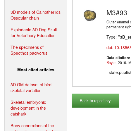
M3#93
3D models of Cainotheriids
Ossicular chain
Outer enamel s
permanent righ
Explodable 3D Dog Skull
for Veterinary Education
Type:
"3D_s
The specimens of
doi: 10.1856
Speothos pacivorus
Data citation
Bayle
,
Most cited articles
state:publi
3D GM dataset of bird
skeletal variation
Back to repository
Skeletal embryonic
development in the
catshark
Bony connexions of the