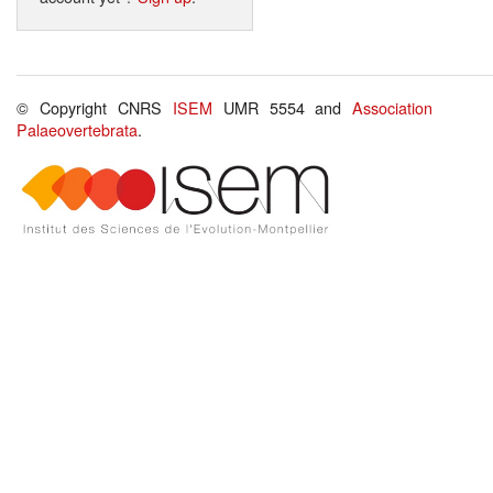
© Copyright CNRS
ISEM
UMR 5554 and
Association
Palaeovertebrata
.