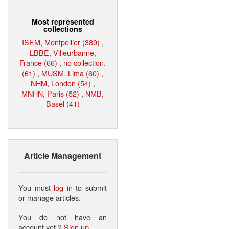
Most represented
collections
ISEM, Montpellier (389)
,
LBBE, Villeurbanne,
France (66)
,
no collection.
(61)
,
MUSM, Lima (60)
,
NHM, London (54)
,
MNHN, Paris (52)
,
NMB,
Basel (41)
Article Management
You must
log in
to submit
or manage articles.
You do not have an
account yet ?
Sign up
.