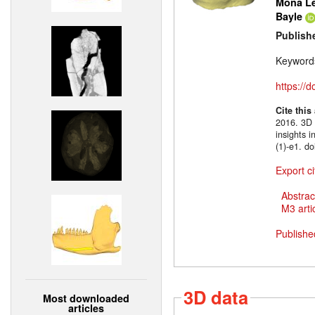
Mona Le
Bayle
Publish
Keyword
https://
Cite this
2016. 3D m
insights 
(1)-e1. d
Export ci
Abstrac
M3 artic
Publishe
3D data
Most downloaded
articles