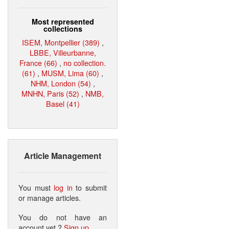
Most represented
collections
ISEM, Montpellier (389)
,
LBBE, Villeurbanne,
France (66)
,
no collection.
(61)
,
MUSM, Lima (60)
,
NHM, London (54)
,
MNHN, Paris (52)
,
NMB,
Basel (41)
Article Management
You must
log in
to submit
or manage articles.
You do not have an
account yet ?
Sign up
.