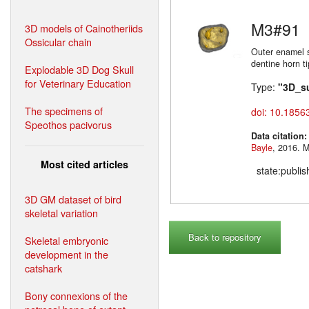
M3#91
3D models of Cainotheriids
Ossicular chain
Outer enamel s
dentine horn t
Explodable 3D Dog Skull
for Veterinary Education
Type:
"3D_s
The specimens of
doi: 10.1856
Speothos pacivorus
Data citation
Bayle
,
Most cited articles
state:publi
3D GM dataset of bird
skeletal variation
Back to repository
Skeletal embryonic
development in the
catshark
Bony connexions of the