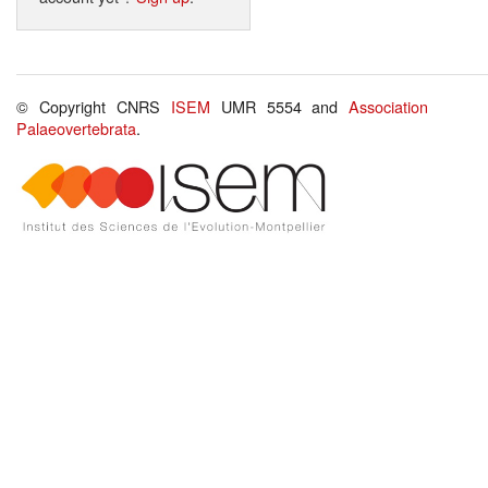
© Copyright CNRS
ISEM
UMR 5554 and
Association
Palaeovertebrata
.