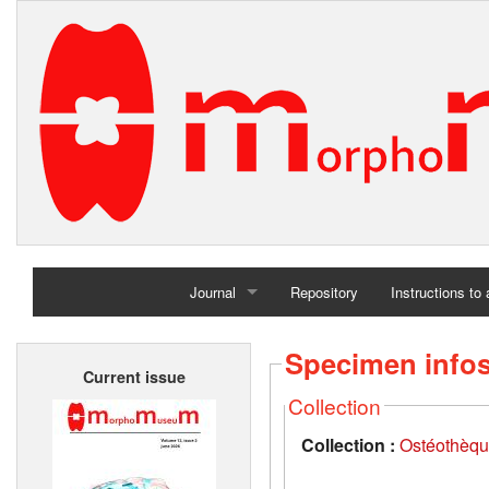
Journal
Repository
Instructions to
Home
Specimen info
Current issue
Archives
Collection
Collection :
Ostéothèqu