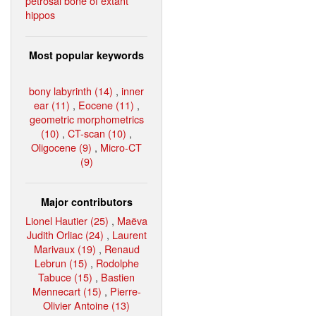
petrosal bone of extant
hippos
Most popular keywords
bony labyrinth (14)
,
inner
ear (11)
,
Eocene (11)
,
geometric morphometrics
(10)
,
CT-scan (10)
,
Oligocene (9)
,
Micro-CT
(9)
Major contributors
Lionel Hautier (25)
,
Maëva
Judith Orliac (24)
,
Laurent
Marivaux (19)
,
Renaud
Lebrun (15)
,
Rodolphe
Tabuce (15)
,
Bastien
Mennecart (15)
,
Pierre-
Olivier Antoine (13)