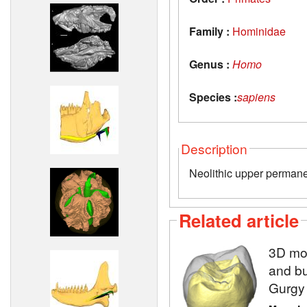
Family :
Hominidae
Genus :
Homo
Species :
sapiens
Description
Neolithic upper permane
Related article
3D mod
and bu
Gurgy 