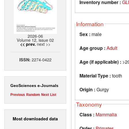
Inventory number :
GL
Information
Sex :
male
2026-06
Volume 12, issue 02
next >>
<< prev.
Age group :
Adult
2274-0422
ISSN:
Age (if applicable) :
>2
Material Type :
tooth
GeoSciences e-Journals
Origin :
Gurgy
Previous
Random
Next
List
Taxonomy
Class :
Mammalia
Most downloaded data
Order :
Primates