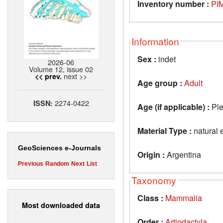
Inventory number :
PI
Information
Sex :
indet
2026-06
Volume 12, issue 02
next >>
<< prev.
Age group :
Adult
2274-0422
ISSN:
Age (if applicable) :
Ple
Material Type :
natural 
GeoSciences e-Journals
Origin :
Argentina
Previous
Random
Next
List
Taxonomy
Class :
Mammalia
Most downloaded data
Order :
Artiodactyla