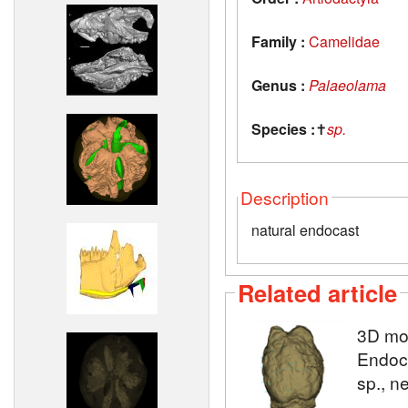
Family :
Camelidae
Genus :
Palaeolama
Species :
✝
sp.
Description
natural endocast
Related article
3D mo
Endocr
sp., n