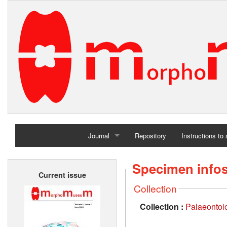
Journal
Repository
Instructions to
Home
Specimen info
Current issue
Archives
Collection
Collection :
Palaeontolo