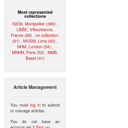
Most represented
collections
ISEM, Montpellier (389)
,
LBBE, Villeurbanne,
France (66)
,
no collection.
(61)
,
MUSM, Lima (60)
,
NHM, London (54)
,
MNHN, Paris (52)
,
NMB,
Basel (41)
Article Management
You must
log in
to submit
or manage articles.
You do not have an
account yet ?
Sign up
.