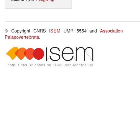
© Copyright CNRS
ISEM
UMR 5554 and
Association
Palaeovertebrata
.