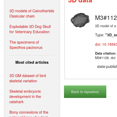
3D models of Cainotheriids
Ossicular chain
M3#112
Explodable 3D Dog Skull
3D model of a 
for Veterinary Education
Type:
"3D_s
The specimens of
doi: 10.1856
Speothos pacivorus
Data citation
M3#1128. doi:
Most cited articles
state:publi
3D GM dataset of bird
skeletal variation
Skeletal embryonic
Back to repository
development in the
catshark
Bony connexions of the