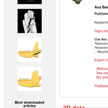
Ana Bal
Publish
Keyword
https://
Cite this
Palaeola
Palaeola
. Morpho
Export ci
Abstrac
See ori
M3 artic
Publishe
Most downloaded
articles
3D data