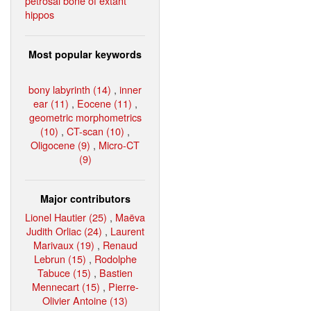
petrosal bone of extant
hippos
Most popular keywords
bony labyrinth (14)
,
inner
ear (11)
,
Eocene (11)
,
geometric morphometrics
(10)
,
CT-scan (10)
,
Oligocene (9)
,
Micro-CT
(9)
Major contributors
Lionel Hautier (25)
,
Maëva
Judith Orliac (24)
,
Laurent
Marivaux (19)
,
Renaud
Lebrun (15)
,
Rodolphe
Tabuce (15)
,
Bastien
Mennecart (15)
,
Pierre-
Olivier Antoine (13)