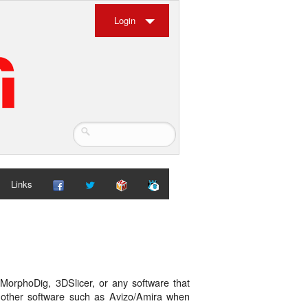
Login
Links
MorphoDig, 3DSlicer, or any software that
h other software such as Avizo/Amira when