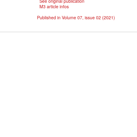
See original publication
M3 article infos
Published in Volume 07, issue 02 (2021)