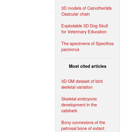
3D models of Cainotheriids
Ossicular chain
Explodable 3D Dog Skull
for Veterinary Education
The specimens of Speothos
pacivorus
Most cited articles
3D GM dataset of bird
skeletal variation
Skeletal embryonic
development in the
catshark
Bony connexions of the
petrosal bone of extant