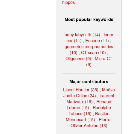
hippos
Most popular keywords
bony labyrinth (14)
,
inner
ear (11)
,
Eocene (11)
,
geometric morphometrics
(10)
,
CT-scan (10)
,
Oligocene (9)
,
Micro-CT
(9)
Major contributors
Lionel Hautier (25)
,
Maëva
Judith Orliac (24)
,
Laurent
Marivaux (19)
,
Renaud
Lebrun (15)
,
Rodolphe
Tabuce (15)
,
Bastien
Mennecart (15)
,
Pierre-
Olivier Antoine (13)