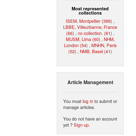
Most represented
collections
ISEM, Montpellier (389)
,
LBBE, Villeurbanne, France
(66)
,
no collection. (61)
,
MUSM, Lima (60)
,
NHM,
London (54)
,
MNHN, Paris
(52)
,
NMB, Basel (41)
Article Management
You must
log in
to submit or
manage articles.
You do not have an account
yet ?
Sign up
.