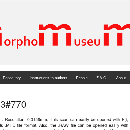
Repository
Instructions to authors
People
F.A.Q.
About
3#770
 . Resolution: 0.3156mm. This scan can easily be opened with Fiji, 
ds .MHD file format. Also, the .RAW file can be opened easily wit