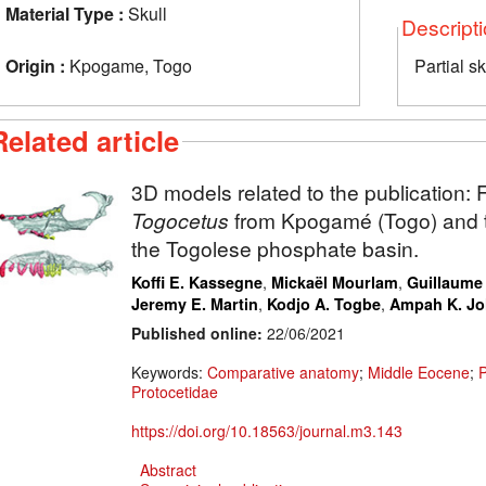
Material Type :
Skull
Descript
Origin :
Kpogame, Togo
Partial sk
Related article
3D models related to the publication:
F
Togocetus
from Kpogamé (Togo) and th
the Togolese phosphate basin.
,
,
Koffi E. Kassegne
Mickaël Mourlam
Guillaume
,
,
Jeremy E. Martin
Kodjo A. Togbe
Ampah K. J
Published online:
22/06/2021
Keywords:
Comparative anatomy
;
Middle Eocene
;
Protocetidae
https://doi.org/10.18563/journal.m3.143
Abstract