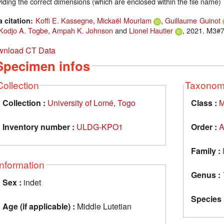
iding the correct dimensions (which are enclosed within the file name)
Koffi E. Kassegne
,
Mickaël Mourlam
,
Guillaume Guinot
a citation:
Kodjo A. Togbe
,
Ampah K. Johnson
and
Lionel Hautier
, 2021. M3#7
nload CT Data
Specimen infos
Collection
Taxono
Collection :
University of Lomé, Togo
Class :
M
Inventory number :
ULDG-KPO1
Order :
A
Family :
Information
Genus :
Sex :
indet
Species 
Age (if applicable) :
Middle Lutetian