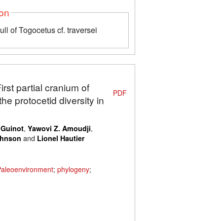
ion
ull of Togocetus cf. traversei
irst partial cranium of
PDF
e protocetid diversity in
,
,
 Guinot
Yawovi Z. Amoudji
and
ohnson
Lionel Hautier
Paleoenvironment
;
phylogeny
;