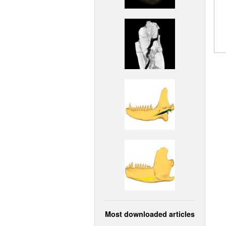
Most downloaded articles