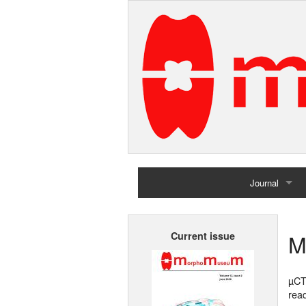
Journal
Home
M
Current issue
Archives
µCT
rea