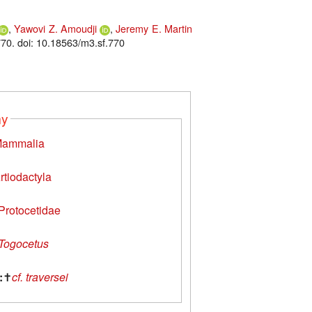
,
Yawovi Z. Amoudji
,
Jeremy E. Martin
70. doi: 10.18563/m3.sf.770
my
ammalia
rtiodactyla
Protocetidae
Togocetus
:
✝
cf. traversei