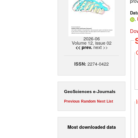
prov
Dat
,
Dow
2026-06
Volume 12, issue 02
next >>
<< prev.
2274-0422
ISSN:
GeoSciences e-Journals
Previous
Random
Next
List
Most downloaded data