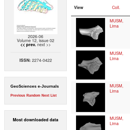
View
Coll.
MUSM,
Lima
2026-06
Volume 12, issue 02
next >>
<< prev.
MUSM,
Lima
2274-0422
ISSN:
MUSM,
GeoSciences e-Journals
Lima
Previous
Random
Next
List
MUSM,
Most downloaded data
Lima