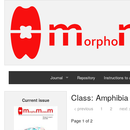
Journal
Repository
Instructions to
Home
Class: Amphibia
Current issue
Archives
< previous
1
2
next 
Page 1 of 2