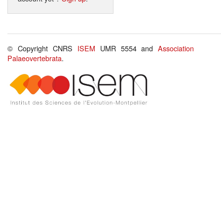
© Copyright CNRS
ISEM
UMR 5554 and
Association
Palaeovertebrata
.