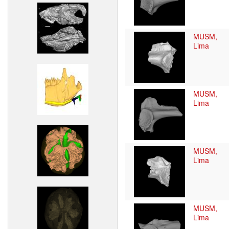
MUSM,
Lima
MUSM,
Lima
MUSM,
Lima
MUSM,
Lima