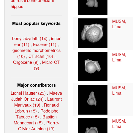
petrosal bone of extant
hippos
MUSM,
Most popular keywords
Lima
bony labyrinth (14)
,
inner
ear (11)
,
Eocene (11)
,
geometric morphometrics
MUSM,
(10)
,
CT-scan (10)
,
Lima
Oligocene (9)
,
Micro-CT
(9)
Major contributors
MUSM,
Lionel Hautier (25)
,
Maëva
Lima
Judith Orliac (24)
,
Laurent
Marivaux (19)
,
Renaud
Lebrun (15)
,
Rodolphe
Tabuce (15)
,
Bastien
MUSM,
Mennecart (15)
,
Pierre-
Lima
Olivier Antoine (13)