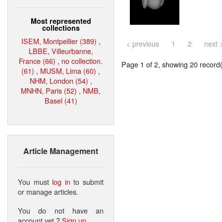
Most represented
collections
ISEM, Montpellier (389)
,
< previous
1
2
next 
LBBE, Villeurbanne,
France (66)
,
no collection.
Page 1 of 2, showing 20 record(s
(61)
,
MUSM, Lima (60)
,
NHM, London (54)
,
MNHN, Paris (52)
,
NMB,
Basel (41)
Article Management
You must
log in
to submit
or manage articles.
You do not have an
account yet ?
Sign up
.