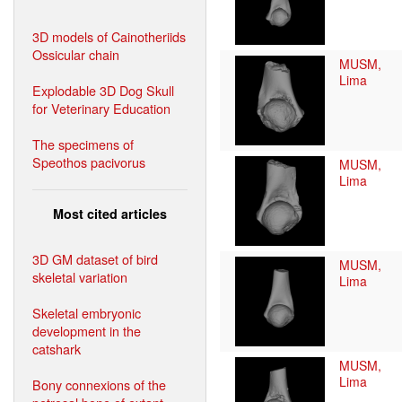
3D models of Cainotheriids
Ossicular chain
MUSM,
Lima
Explodable 3D Dog Skull
for Veterinary Education
The specimens of
Speothos pacivorus
MUSM,
Lima
Most cited articles
3D GM dataset of bird
MUSM,
skeletal variation
Lima
Skeletal embryonic
development in the
catshark
MUSM,
Lima
Bony connexions of the