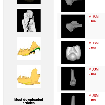
MUSM,
Lima
MUSM,
Lima
MUSM,
Lima
MUSM,
Most downloaded
Lima
articles