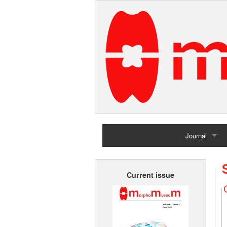
Journal
Home
Current issue
Archives