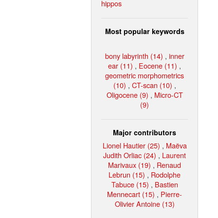
hippos
Most popular keywords
bony labyrinth (14)
,
inner
ear (11)
,
Eocene (11)
,
geometric morphometrics
(10)
,
CT-scan (10)
,
Oligocene (9)
,
Micro-CT
(9)
Major contributors
Lionel Hautier (25)
,
Maëva
Judith Orliac (24)
,
Laurent
Marivaux (19)
,
Renaud
Lebrun (15)
,
Rodolphe
Tabuce (15)
,
Bastien
Mennecart (15)
,
Pierre-
Olivier Antoine (13)