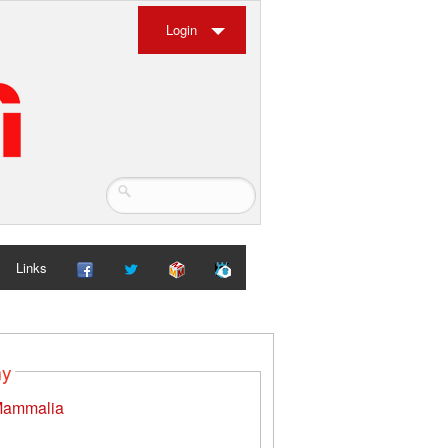
Login
Links
my
ammalia