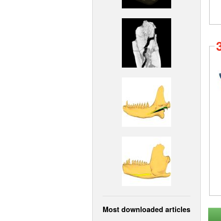
Most downloaded articles