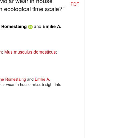
“Molar wear in house
PDF
an ecological time scale?”
and
e Romestaing
Emilie A.
n
;
Mus musculus domesticus
;
ine Romestaing
and
Emilie A.
lar wear in house mice: insight into