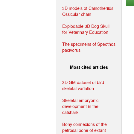
3D models of Cainotheriids
Ossicular chain
Explodable 3D Dog Skull
for Veterinary Education
The specimens of Speothos
pacivorus
Most cited articles
3D GM dataset of bird
skeletal variation
Skeletal embryonic
development in the
catshark
Bony connexions of the
petrosal bone of extant