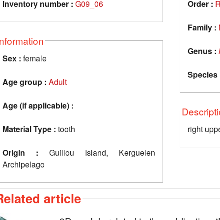
Inventory number :
G09_06
Order :
R
Family :
Information
Genus :
Sex :
female
Species 
Age group :
Adult
Age (if applicable) :
Descript
Material Type :
tooth
right upp
Origin :
Guillou Island, Kerguelen
Archipelago
Related article