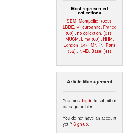
Most represented
collections
ISEM, Montpellier (389)
,
LBBE, Villeurbanne, France
(66)
,
no collection. (61)
,
MUSM, Lima (60)
,
NHM,
London (54)
,
MNHN, Paris
(52)
,
NMB, Basel (41)
Article Management
You must
log in
to submit or
manage articles.
You do not have an account
yet ?
Sign up
.