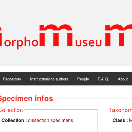
Repository
Instructions to authors
People
F.A.Q.
About
Specimen infos
Collection
Taxono
Collection :
dissection specimens
Class :
M