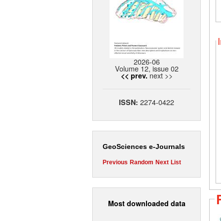
2026-06
Volume 12, issue 02
next >>
<< prev.
2274-0422
ISSN:
GeoSciences e-Journals
Previous
Random
Next
List
Most downloaded data