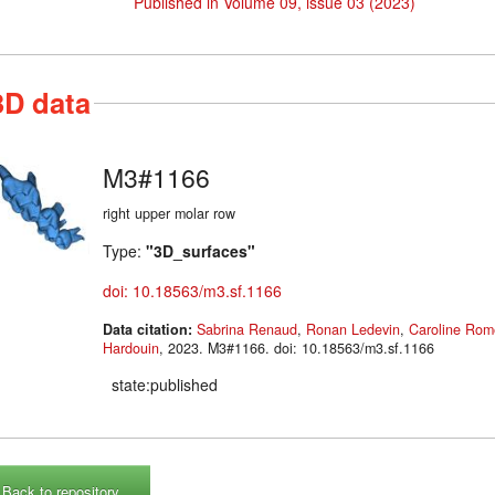
Published in Volume 09, issue 03 (2023)
3D data
M3#1166
right upper molar row
Type:
"3D_surfaces"
doi: 10.18563/m3.sf.1166
Data citation:
Sabrina Renaud
,
Ronan Ledevin
,
Caroline Rom
Hardouin
, 2023. M3#1166. doi: 10.18563/m3.sf.1166
state:published
Back to repository