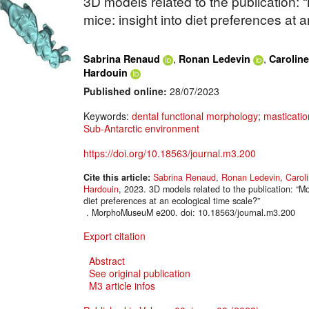
3D models related to the publication: 
mice: insight into diet preferences at 
,
,
Sabrina Renaud
Ronan Ledevin
Carolin
Hardouin
Published online:
28/07/2023
Keywords:
dental functional morphology
;
masticatio
Sub-Antarctic environment
https://doi.org/10.18563/journal.m3.200
Cite this article:
Sabrina Renaud
,
Ronan Ledevin
,
Carol
Hardouin
, 2023. 3D models related to the publication: “Mo
diet preferences at an ecological time scale?”
. MorphoMuseuM e200. doi: 10.18563/journal.m3.200
Export citation
Abstract
See original publication
M3 article infos