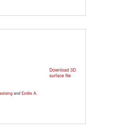
Download 3D
surface file
estaing
and
Emilie A.