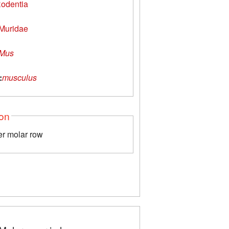
odentia
Muridae
Mus
:
musculus
ion
er molar row