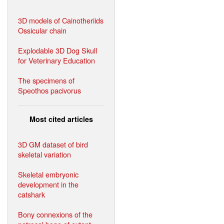
3D models of Cainotheriids
Ossicular chain
Explodable 3D Dog Skull
for Veterinary Education
The specimens of
Speothos pacivorus
Most cited articles
3D GM dataset of bird
skeletal variation
Skeletal embryonic
development in the
catshark
Bony connexions of the