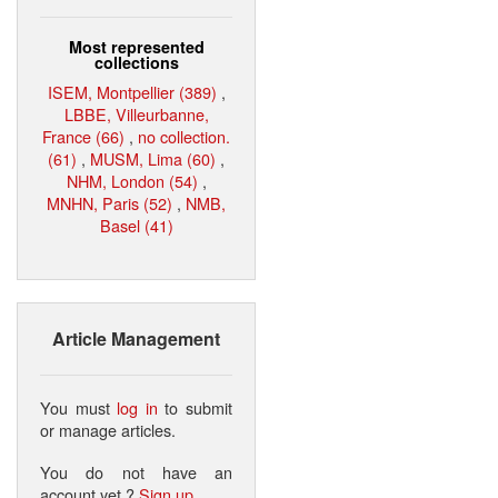
Most represented
collections
ISEM, Montpellier (389)
,
LBBE, Villeurbanne,
France (66)
,
no collection.
(61)
,
MUSM, Lima (60)
,
NHM, London (54)
,
MNHN, Paris (52)
,
NMB,
Basel (41)
Article Management
You must
log in
to submit
or manage articles.
You do not have an
account yet ?
Sign up
.