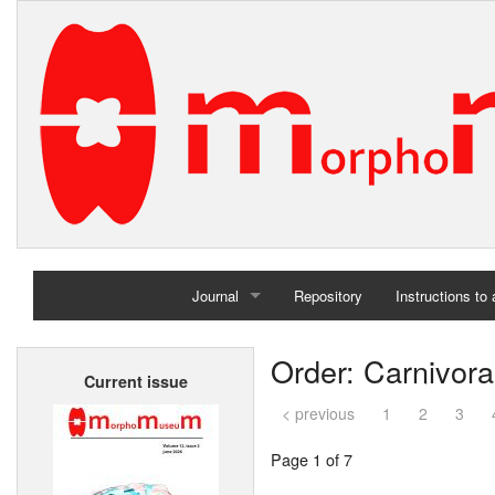
Journal
Repository
Instructions to
Home
Order: Carnivora
Current issue
Archives
< previous
1
2
3
Page 1 of 7