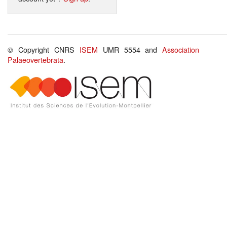
© Copyright CNRS
ISEM
UMR 5554 and
Association
Palaeovertebrata
.