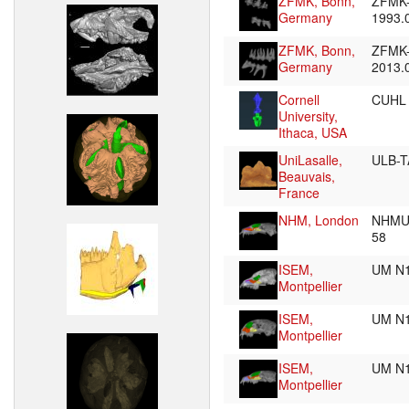
ZFMK, Bonn,
ZFMK
Germany
1993.
ZFMK, Bonn,
ZFMK
Germany
2013.
Cornell
CUHL
University,
Ithaca, USA
UniLasalle,
ULB-T
Beauvais,
France
NHM, London
NHMUK
58
ISEM,
UM N
Montpellier
ISEM,
UM N
Montpellier
ISEM,
UM N
Montpellier