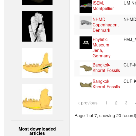
ISEM,
UM N
Montpellier
NHMD,
NHMD
Copenhagen,
Denmark
Phyletic
PMJ_
Museum
Jena,
Germany
Bangkok-
CUF-
Khorat Fossils
Bangkok-
CUF-
Khorat Fossils
< previous
1
2
3
Page 1 of 7, showing 20 record(s
Most downloaded
articles