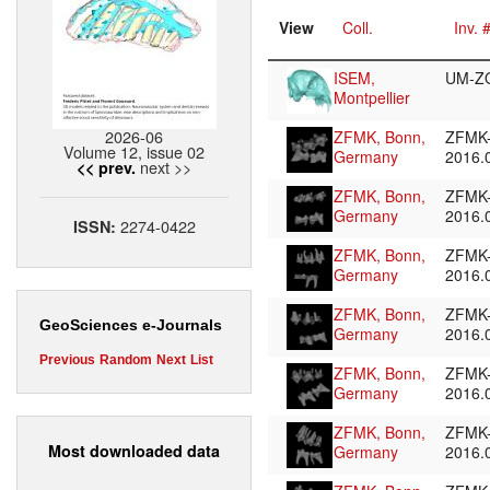
View
Coll.
Inv. 
ISEM,
UM-Z
Montpellier
2026-06
ZFMK, Bonn,
ZFMK
Volume 12, issue 02
Germany
2016.
next >>
<< prev.
ZFMK, Bonn,
ZFMK
Germany
2016.
2274-0422
ISSN:
ZFMK, Bonn,
ZFMK
Germany
2016.
ZFMK, Bonn,
ZFMK
GeoSciences e-Journals
Germany
2016.
Previous
Random
Next
List
ZFMK, Bonn,
ZFMK
Germany
2016.
ZFMK, Bonn,
ZFMK
Most downloaded data
Germany
2016.