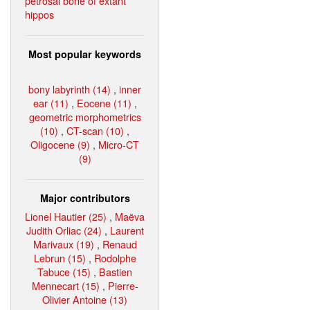
petrosal bone of extant
hippos
Most popular keywords
bony labyrinth (14)
,
inner
ear (11)
,
Eocene (11)
,
geometric morphometrics
(10)
,
CT-scan (10)
,
Oligocene (9)
,
Micro-CT
(9)
Major contributors
Lionel Hautier (25)
,
Maëva
Judith Orliac (24)
,
Laurent
Marivaux (19)
,
Renaud
Lebrun (15)
,
Rodolphe
Tabuce (15)
,
Bastien
Mennecart (15)
,
Pierre-
Olivier Antoine (13)