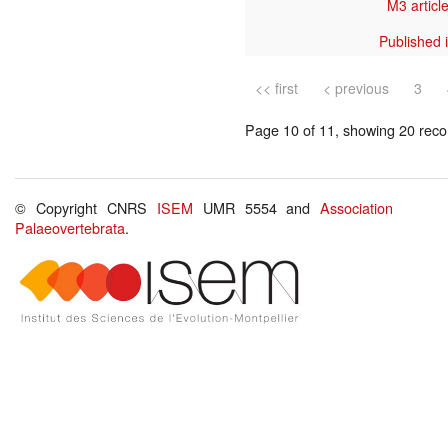
M3 article
Published 
<< first
< previous
3
Page 10 of 11, showing 20 recor
© Copyright CNRS
ISEM
UMR 5554 and
Association
Palaeovertebrata
.