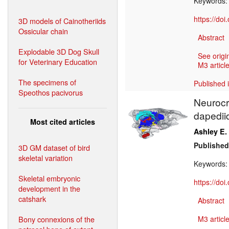
Keywords
https://do
3D models of Cainotheriids
Ossicular chain
Abstract
Explodable 3D Dog Skull
See origi
for Veterinary Education
M3 article
The specimens of
Published 
Speothos pacivorus
Neurocr
dapedii
Most cited articles
Ashley E.
Published
3D GM dataset of bird
skeletal variation
Keywords
Skeletal embryonic
https://do
development in the
catshark
Abstract
Bony connexions of the
M3 article