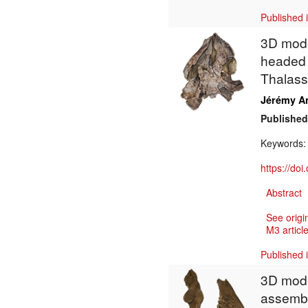
Published 
3D model
headed c
Thalass
Jérémy A
Published
Keywords
https://do
Abstract
See origi
M3 article
Published 
3D mode
assembl