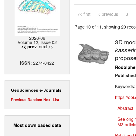
<< first
< previous
3
Page 10 of 11, showing 20 recor
2026-06
3D mode
Volume 12, issue 02
next >>
<< prev.
kasseri
proposed
2274-0422
ISSN:
Rodolphe
Published
Keywords
GeoSciences e-Journals
https://do
Previous
Random
Next
List
Abstract
See origi
M3 article
Most downloaded data
Published 