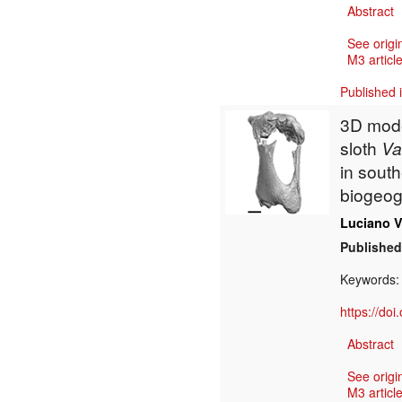
Abstract
See origi
M3 article
Published 
3D mode
sloth
Va
in sout
biogeog
Luciano V
Published
Keywords
https://do
Abstract
See origi
M3 article