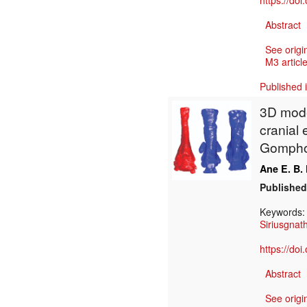
https://do
Abstract
See origi
M3 article
Published 
3D model
cranial
Gomphod
Ane E. B.
Published
Keywords
Siriusgnat
https://do
Abstract
See origi