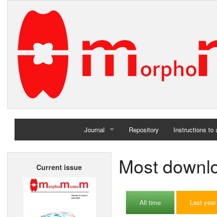
Journal
Repository
Instructions to
Home
Most downloa
Current issue
Archives
All time
Last year