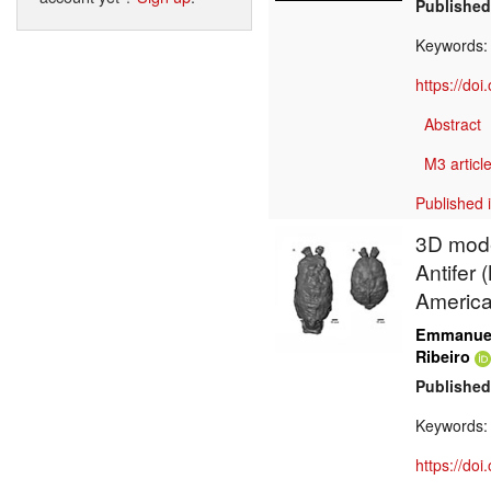
Published
Keywords
https://do
Abstract
M3 article
Published 
3D model
Antifer 
Americ
Emmanuel
Ribeiro
Published
Keywords
https://do