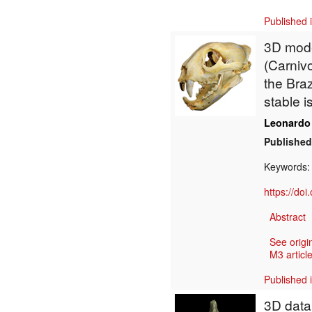
Published 
3D model
(Carniv
the Bra
stable 
Leonardo
Published
Keywords
https://do
Abstract
See origi
M3 article
Published 
3D data 