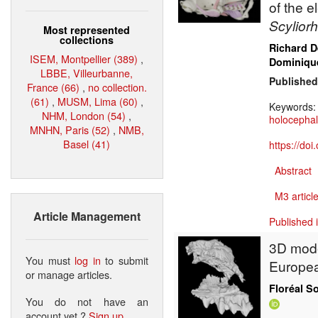
of the 
Scylior
Most represented
collections
Richard 
ISEM, Montpellier (389)
,
Dominique
LBBE, Villeurbanne,
Published
France (66)
,
no collection.
(61)
,
MUSM, Lima (60)
,
Keywords
NHM, London (54)
,
holocepha
MNHN, Paris (52)
,
NMB,
Basel (41)
https://do
Abstract
M3 article
Article Management
Published 
3D model
You must
log in
to submit
Europea
or manage articles.
Floréal S
You do not have an
account yet ?
Sign up
.