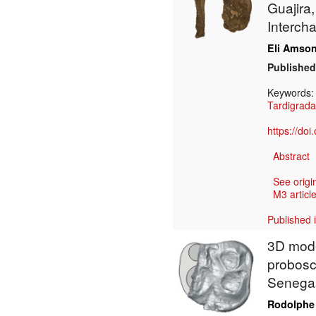
Guajira,
Interch
Eli Amso
Published
Keywords
Tardigrada
https://do
Abstract
See origi
M3 article
Published 
3D model
probosc
Senega
Rodolphe