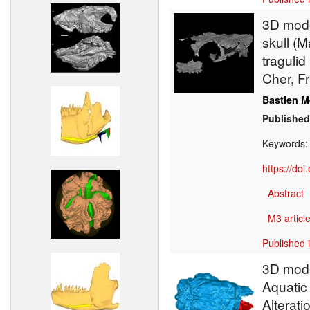
3D model
skull (
tragulid
Cher, F
Bastien M
Published
Keywords
https://do
Abstract
M3 article
Published 
3D model
Aquatic 
Alterati