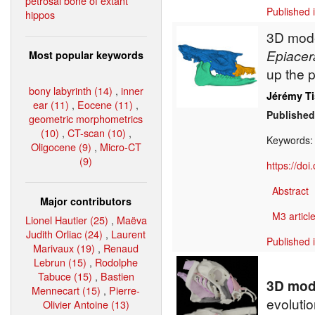
petrosal bone of extant
Published 
hippos
3D model
Epiacer
Most popular keywords
up the 
bony labyrinth (14)
,
inner
Jérémy Ti
ear (11)
,
Eocene (11)
,
Published
geometric morphometrics
(10)
,
CT-scan (10)
,
Keywords
Oligocene (9)
,
Micro-CT
(9)
https://do
Abstract
Major contributors
M3 article
Lionel Hautier (25)
,
Maëva
Judith Orliac (24)
,
Laurent
Published 
Marivaux (19)
,
Renaud
Lebrun (15)
,
Rodolphe
Tabuce (15)
,
Bastien
3D mode
Mennecart (15)
,
Pierre-
evolutio
Olivier Antoine (13)