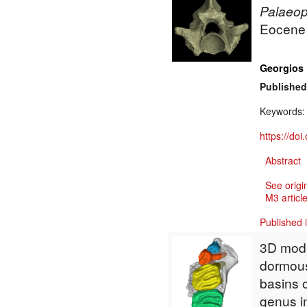
Palaeo
Eocene o
Georgios 
Published
Keywords
https://do
Abstract
See origi
M3 article
Published 
3D mode
dormou
basins 
genus i