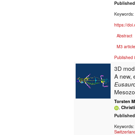
Published
Keywords
https://do
Abstract
M3 article
Published 
3D mode
A new, 
Eusauro
Mesozoi
Torsten M
,
Christ
Published
Keywords
Switzerlan