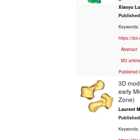
Xiaoyu L
Published
Keywords
https://do
Abstract
M3 article
Published 
3D model
early M
Zone)
Laurent M
Published
Keywords