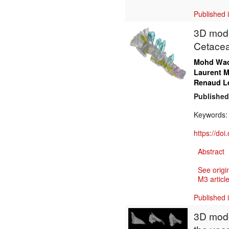
Published 
3D model
Cetacea
Mohd Wa
Laurent M
Renaud L
Published
Keywords
https://do
Abstract
See origi
M3 article
Published 
3D mode