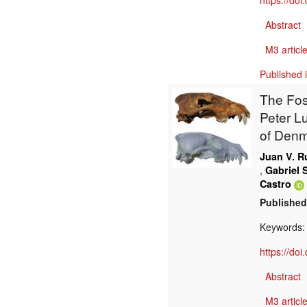
https://do
Abstract
M3 article
Published 
The Fos
Peter L
of Den
Juan V. R
,
Gabriel S
Castro
Published
Keywords
https://do
Abstract
M3 article