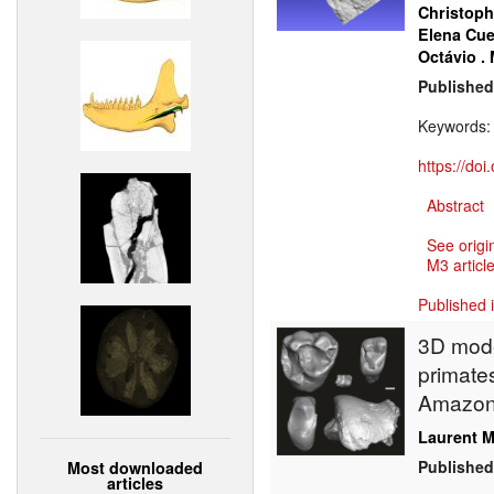
Christoph
Elena Cue
Octávio .
Published
Keywords
https://do
Abstract
See origi
M3 article
Published 
3D model
primate
Amazonia
Laurent M
Published
Most downloaded
articles