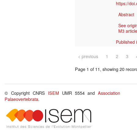
https://do
Abstract
See origi
M3 article
Published 
< previous
1
2
3
Page 1 of 11, showing 20 record(
© Copyright CNRS
ISEM
UMR 5554 and
Association
Palaeovertebrata
.