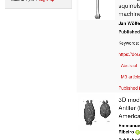
squirrel
machine
Jan Wölfe
Published
Keywords
https://do
Abstract
M3 article
Published 
3D model
Antifer 
Americ
Emmanuel
Ribeiro