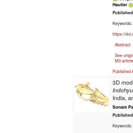
Hautier
Published
Keywords
https://do
Abstract
See origi
M3 article
Published 
3D model
Indohyu
India, a
Sonam Pa
Published
Keywords