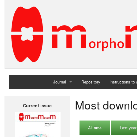
Journal
Repository
Instructions to
Home
Most downlo
Current issue
Archives
All time
Last year