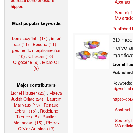
petrosal bone of extant
Abstract
hippos
See origi
M3 article
Most popular keywords
Published 
bony labyrinth (14)
,
inner
3D model
ear (11)
,
Eocene (11)
,
nerve an
geometric morphometrics
mastica
(10)
,
CT-scan (10)
,
Oligocene (9)
,
Micro-CT
Lionel Ha
(9)
Published
Keywords
Major contributors
trigeminal
Lionel Hautier (25)
,
Maëva
Judith Orliac (24)
,
Laurent
https://do
Marivaux (19)
,
Renaud
Abstract
Lebrun (15)
,
Rodolphe
Tabuce (15)
,
Bastien
See origi
Mennecart (15)
,
Pierre-
M3 article
Olivier Antoine (13)