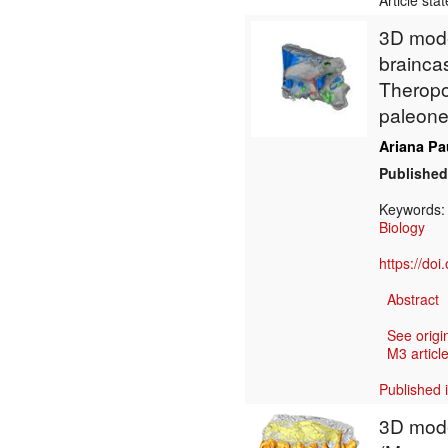
Article sta
3D model
brainca
Theropo
paleoneu
Ariana Pa
Published
Keywords
Biology
https://do
Abstract
See origi
M3 article
Published 
3D mode