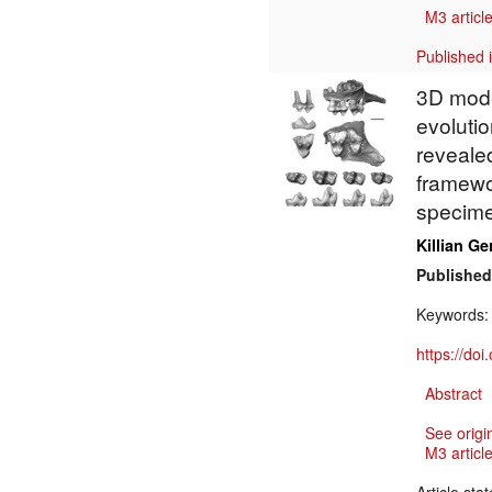
M3 article
Published 
3D mode
evoluti
reveale
framewo
specim
Killian Ge
Published
Keywords
https://do
Abstract
See origi
M3 article