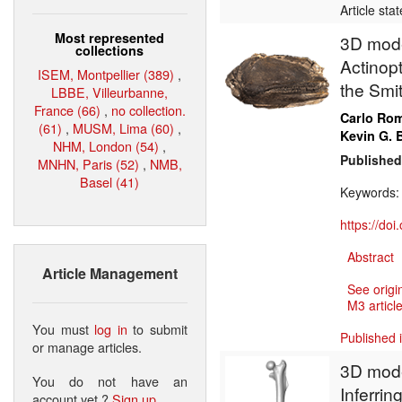
Article sta
Most represented
3D model
collections
Actinopt
ISEM, Montpellier (389)
,
the Smit
LBBE, Villeurbanne,
France (66)
,
no collection.
Carlo Ro
(61)
,
MUSM, Lima (60)
,
Kevin G. 
NHM, London (54)
,
Published
MNHN, Paris (52)
,
NMB,
Basel (41)
Keywords
https://do
Abstract
Article Management
See origi
M3 article
You must
log in
to submit
Published 
or manage articles.
3D model
You do not have an
Inferrin
account yet ?
Sign up
.