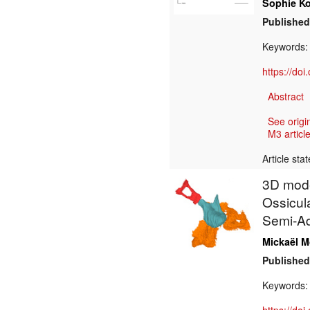
Sophie K
Published
Keywords:
https://do
Abstract
See origi
M3 article
Article sta
3D model
Ossicul
Semi-Aq
Mickaël 
Published
Keywords