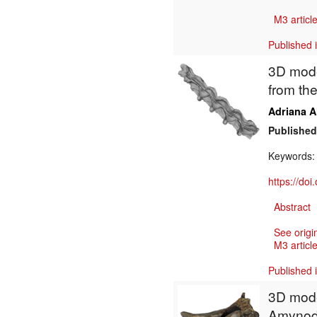
M3 article
Published 
3D mode
from th
Adriana A
Published
Keywords
https://do
Abstract
See origi
M3 article
Published 
3D mode
Amynodo