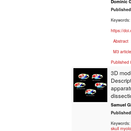
Dominic 
Published
Keywords
https://do
Abstract
M3 article
Published 
3D model
Descrip
apparatu
dissecti
Samuel G
Published
Keywords
skull myol