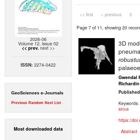
<< first
< previous
3
Page 7 of 11, showing 20 record(
2026-06
3D mode
Volume 12, issue 02
next >>
<< prev.
pneumati
robust
2274-0422
ISSN:
palaeoe
Gwendal 
Richardin
Published
GeoSciences e-Journals
Keywords
Previous
Random
Next
List
sinus
https://do
Most downloaded data
Abstract