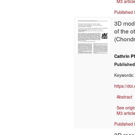
M3 article
Published 
3D mode
of the o
(Chondr
Cathrin Pf
Published
Keywords
https://do
Abstract
See origi
M3 article
Published 
3D reco