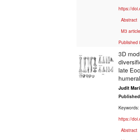
https://do
Abstract
M3 article
Published 
3D mode
diversif
late Eo
humeral
Judit Mar
Published
Keywords
https://do
Abstract