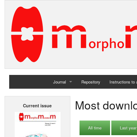
Journal
Repository
Instructions to
Home
Most downlo
Current issue
Archives
All time
Last year