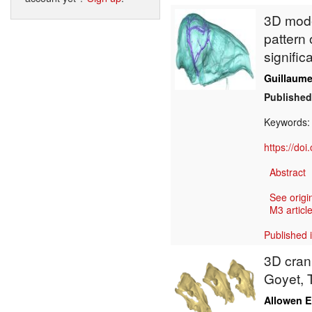
3D model
pattern 
signific
Guillaume 
Published
Keywords
https://do
Abstract
See origi
M3 article
Published 
3D crani
Goyet, 
Allowen E