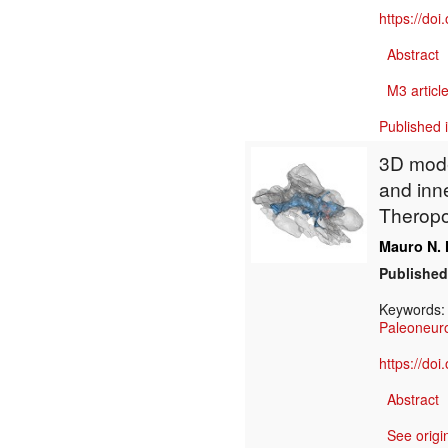
https://do
Abstract
M3 article
Published 
3D model
and inne
Theropo
Mauro N. 
Published
Keywords
Paleoneur
https://do
Abstract
See origi