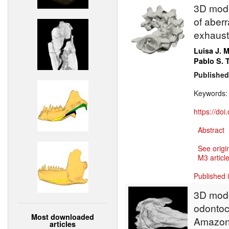
3D model
of aberr
exhausti
Luisa J. 
Pablo S.
Published
Keywords
https://do
Abstract
See origi
M3 article
Published 
3D model
odontoce
Most downloaded
Amazon
articles