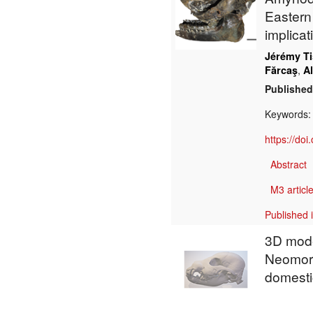
Eastern
implicat
Jérémy Ti
,
Fărcaş
A
Published
Keywords
https://do
Abstract
M3 article
Published 
3D model
Neomorp
domesti