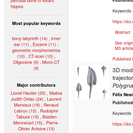
petrosal bone of extant
Published
hippos
Keywords
https://do
Most popular keywords
Abstract
bony labyrinth (14)
,
inner
See origi
ear (11)
,
Eocene (11)
,
M3 article
geometric morphometrics
(10)
,
CT-scan (10)
,
Published 
Oligocene (9)
,
Micro-CT
(9)
3D model
traject
Polygn
Major contributors
Lionel Hautier (25)
,
Maëva
Félix Nes
Judith Orliac (24)
,
Laurent
Published
Marivaux (19)
,
Renaud
Lebrun (15)
,
Rodolphe
Keywords
Tabuce (15)
,
Bastien
Mennecart (15)
,
Pierre-
https://do
Olivier Antoine (13)