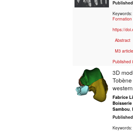
Published
Keywords
Formation
https://do
Abstract
M3 article
Published 
3D model
Tobène 
western
Fabrice L
Boisserie
,
Sambou
Published
Keywords