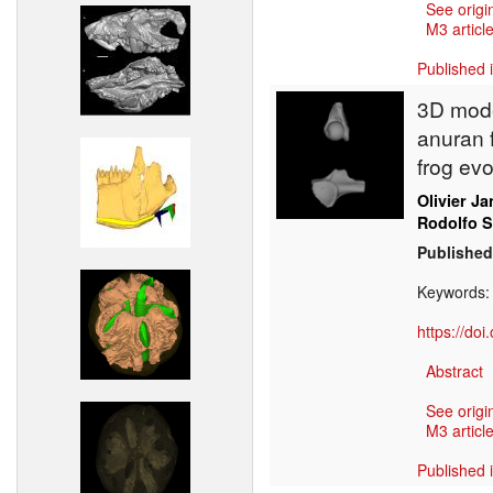
See origi
M3 article
Published 
3D mode
anuran f
frog evo
Olivier J
Rodolfo 
Published
Keywords
https://do
Abstract
See origi
M3 article
Published 