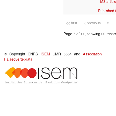
M3 article
Published 
<< first
< previous
3
Page 7 of 11, showing 20 record(
© Copyright CNRS
ISEM
UMR 5554 and
Association
Palaeovertebrata
.