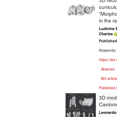
cunicul
”Morpho
in the r
Ludivine 
Charles
Published
Keywords
https://do
Abstract
M3 article
Published 
3D mode
Caviomo
Leonardo