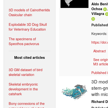
Aldo Beni
Ochoa
3D models of Cainotheriids
Villagra
Ossicular chain
Explodable 3D Dog Skull
Published
for Veterinary Education
Keywords
The specimens of
https://do
Speothos pacivorus
Abstract
Most cited articles
See origi
M3 article
3D GM dataset of bird
Published 
skeletal variation
3D model
Skeletal embryonic
stem-gr
development in the
with mi
catshark
Richard 
Bony connexions of the