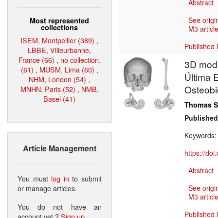
Abstract
See origi
Most represented
collections
M3 article
ISEM, Montpellier (389)
,
Published 
LBBE, Villeurbanne,
France (66)
,
no collection.
3D mode
(61)
,
MUSM, Lima (60)
,
Última 
NHM, London (54)
,
Osteobi
MNHN, Paris (52)
,
NMB,
Basel (41)
Thomas S
Published
Keywords
Article Management
https://do
Abstract
You must
log in
to submit
or manage articles.
See origi
M3 article
You do not have an
Published 
account yet ?
Sign up
.