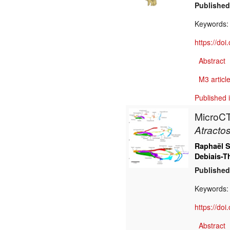
Published
Keywords
https://do
Abstract
M3 article
Published 
MicroCT 
Atractos
Raphaël S
Debiais-T
Published
Keywords
https://do
Abstract