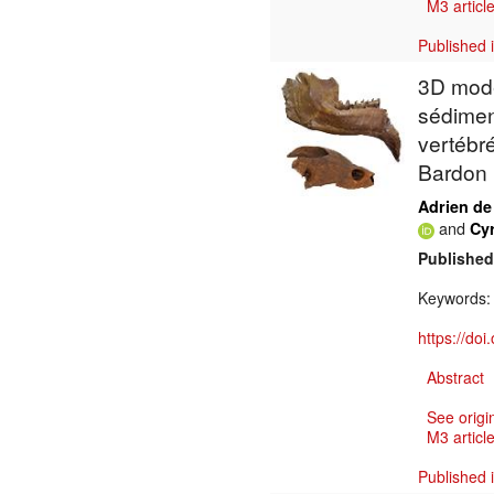
M3 article
Published 
3D mode
sédimen
vertébr
Bardon 
Adrien de
and
Cy
Published
Keywords
https://do
Abstract
See origi
M3 article
Published 