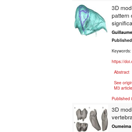
3D model
pattern 
signific
Guillaume 
Published
Keywords
https://do
Abstract
See origi
M3 article
Published 
3D model
vertebr
Oumeima 