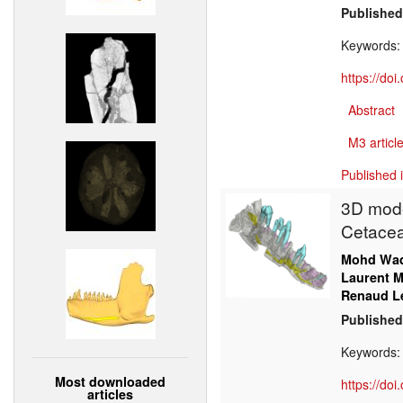
Published
Keywords
https://do
Abstract
M3 article
Published 
3D model
Cetacea
Mohd Wa
Laurent M
Renaud L
Published
Keywords
Most downloaded
https://do
articles