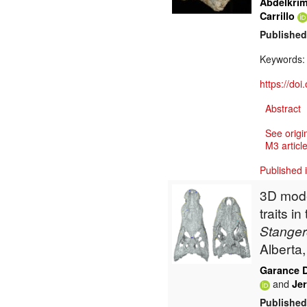
Abdelkri
Carrillo
Published
Keywords
https://do
Abstract
See origi
M3 article
Published 
3D mode
traits i
Stange
Alberta
Garance 
and
Jer
Published