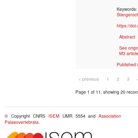
Keywords
Stangero
https://do
Abstract
See origi
M3 article
Published 
< previous
1
2
3
Page 1 of 11, showing 20 record(
© Copyright CNRS
ISEM
UMR 5554 and
Association
Palaeovertebrata
.