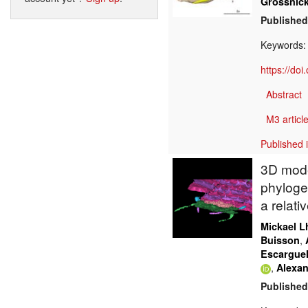
Grossnick
Published
Keywords
https://do
Abstract
M3 article
Published 
3D mode
phyloge
a relati
Mickael Lh
,
Buisson
Escargue
,
Alexan
Published