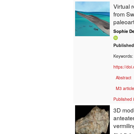
Virtual 
from Swi
paleoar
Sophie De
Published
Keywords
https://do
Abstract
M3 article
Published 
3D model
anteater
vermilin