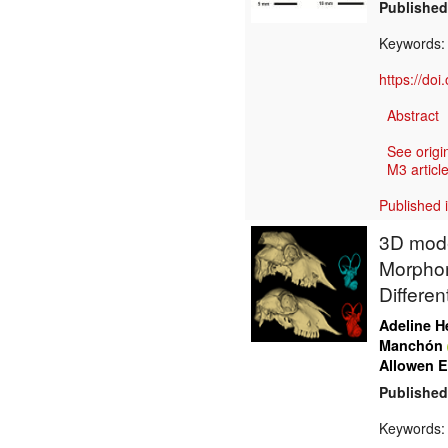
Published
Keywords
https://do
Abstract
See origi
M3 article
Published 
3D model
Morphom
Differen
Adeline H
Manchón
Allowen E
Published
Keywords