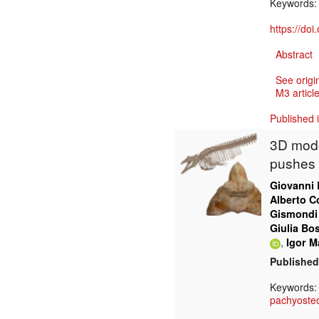
Keywords
https://do
Abstract
See origi
M3 article
Published 
3D mode
pushes 
Giovanni 
Alberto Co
Gismondi
Giulia Bo
,
Igor Ma
Published
Keywords
pachyosteo