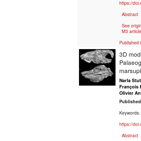
https://do
Abstract
See origi
M3 article
Published 
3D model
Palaeog
marsupi
Narla Stu
François 
Olivier An
Published
Keywords
https://do
Abstract