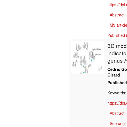
https://do
Abstract
M3 article
Published 
3D mode
indicato
genus
P
Cédric G
Girard
Published
Keywords
https://do
Abstract
See origi