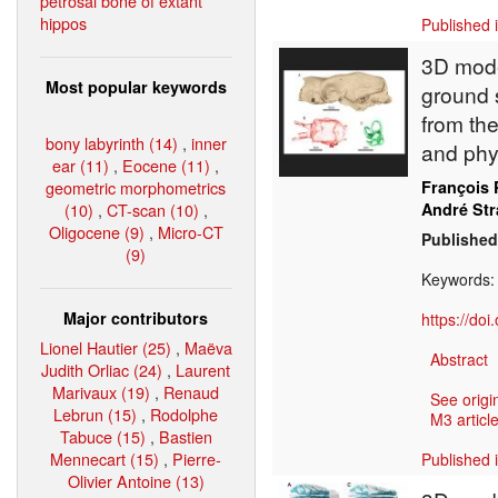
petrosal bone of extant
hippos
Published 
3D model
Most popular keywords
ground 
from the
bony labyrinth (14)
,
inner
and phy
ear (11)
,
Eocene (11)
,
geometric morphometrics
François 
(10)
,
CT-scan (10)
,
André St
Oligocene (9)
,
Micro-CT
Published
(9)
Keywords
Major contributors
https://do
Lionel Hautier (25)
,
Maëva
Abstract
Judith Orliac (24)
,
Laurent
Marivaux (19)
,
Renaud
See origi
Lebrun (15)
,
Rodolphe
M3 article
Tabuce (15)
,
Bastien
Mennecart (15)
,
Pierre-
Published 
Olivier Antoine (13)