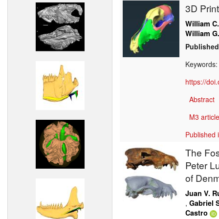
3D Prin
William C
William G
Published
Keywords
https://do
Abstract
M3 article
Published 
The Fos
Peter L
of Den
Juan V. R
,
Gabriel S
Castro