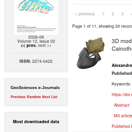
< previous
1
2
3
Page 1 of 11, showing 20 record(
2026-06
3D model
Volume 12, issue 02
next >>
<< prev.
Cainoth
2274-0422
ISSN:
Alexandr
Published
Keywords
GeoSciences e-Journals
https://do
Previous
Random
Next
List
Abstract
M3 article
Most downloaded data
Published 