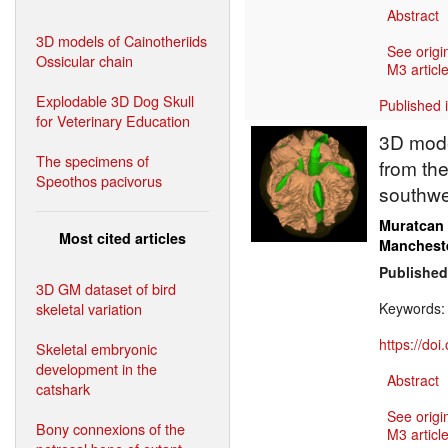
Abstract
3D models of Cainotheriids
See origi
Ossicular chain
M3 article
Explodable 3D Dog Skull
Published 
for Veterinary Education
3D model
The specimens of
from the
Speothos pacivorus
southwe
Muratcan
Most cited articles
Manchest
Published
3D GM dataset of bird
skeletal variation
Keywords
https://do
Skeletal embryonic
development in the
Abstract
catshark
See origi
Bony connexions of the
M3 article