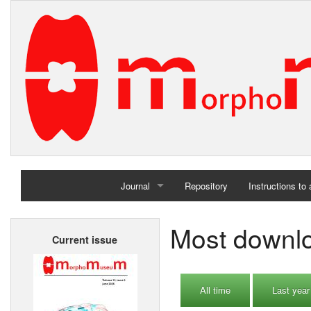
Journal
Repository
Instructions to
Home
Most downloa
Current issue
Archives
All time
Last year