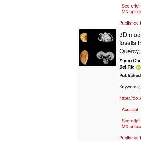
See origi
M3 article
Published 
3D mode
fossils 
Quercy,
Yiyun Ch
Del Rio
Published
Keywords
https://do
Abstract
See origi
M3 article
Published 