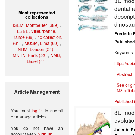
3D mode
dental 
Most represented
descript
collections
dinosa
ISEM, Montpellier (389)
,
LBBE, Villeurbanne,
Frederic P
France (66)
,
no collection.
Published
(61)
,
MUSM, Lima (60)
,
NHM, London (54)
,
Keywords
MNHN, Paris (52)
,
NMB,
Basel (41)
https://do
Abstract
See origi
M3 article
Article Management
Published 
You must
log in
to submit
3D mode
or manage articles.
evoluti
You do not have an
Julia A. S
account yet ?
Sign up
.